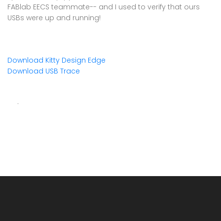
FABlab EECS teammate-- and I used to verify that ours
USBs were up and running!
Download Kitty Design Edge
Download USB Trace
.