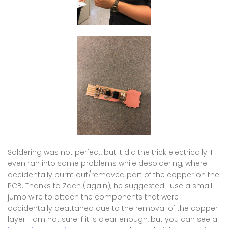
Soldering was not perfect, but it did the trick electrically! I
even ran into some problems while desoldering, where I
accidentally burnt out/removed part of the copper on the
PCB. Thanks to Zach (again), he suggested I use a small
jump wire to attach the components that were
accidentally deattahed due to the removal of the copper
layer. I am not sure if it is clear enough, but you can see a