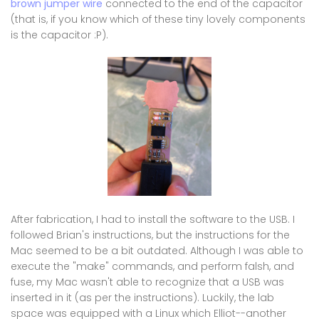
brown jumper wire
connected to the end of the capacitor
(that is, if you know which of these tiny lovely components
is the capacitor :P).
After fabrication, I had to install the software to the USB. I
followed Brian's instructions, but the instructions for the
Mac seemed to be a bit outdated. Although I was able to
execute the "make" commands, and perform falsh, and
fuse, my Mac wasn't able to recognize that a USB was
inserted in it (as per the instructions). Luckily, the lab
space was equipped with a Linux which Elliot--another