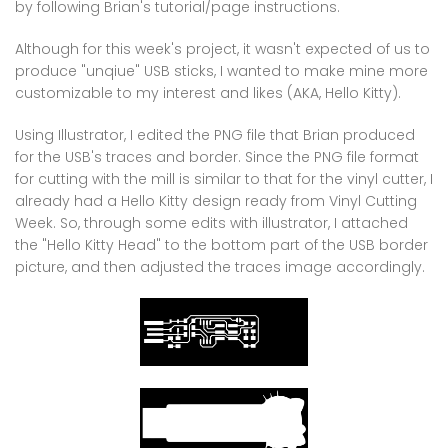
by following Brian's tutorial/page instructions.
Although for this week's project, it wasn't expected of us to
produce "unqiue" USB sticks, I wanted to make mine more
customizable to my interest and likes (AKA, Hello Kitty).
Using Illustrator, I edited the PNG file that Brian produced
for the USB's traces and border. Since the PNG file format
for cutting with the mill is similar to that for the vinyl cutter, I
already had a Hello Kitty design ready from Vinyl Cutting
Week. So, through some edits with illustrator, I attached
the "Hello Kitty Head" to the bottom part of the USB border
picture, and then adjusted the traces image accordingly.