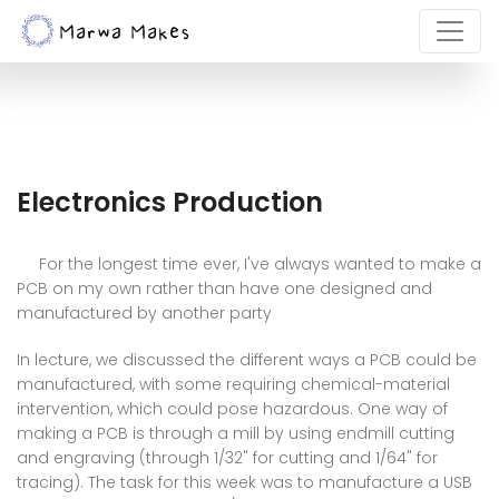
Electronics Production
For the longest time ever, I've always wanted to make a
PCB on my own rather than have one designed and
manufactured by another party
In lecture, we discussed the different ways a PCB could be
manufactured, with some requiring chemical-material
intervention, which could pose hazardous. One way of
making a PCB is through a mill by using endmill cutting
and engraving (through 1/32" for cutting and 1/64" for
tracing). The task for this week was to manufacture a USB