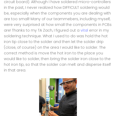
circuit board). Although I have soldered micro-controllers
in the past, I never realized how DIFFICULT soldering would
be, especially when the components you are dealing with
are too small! Many of our teammebers, including myself,
were very surprised at how small the components in PCBs
are! Thanks to my TA Zach, I figured out a
vital
error in my
soldering technique. What I used to do was hold the hot
iron tip close to the solder and then let the solder drip
(close, of course) on the area I would like to solder. The
correct method is move the hot iron to the place you
would like to solder, then bring the solder iron close to the
hot iron tip, so that the solder can melt and disperse itself
in that area.