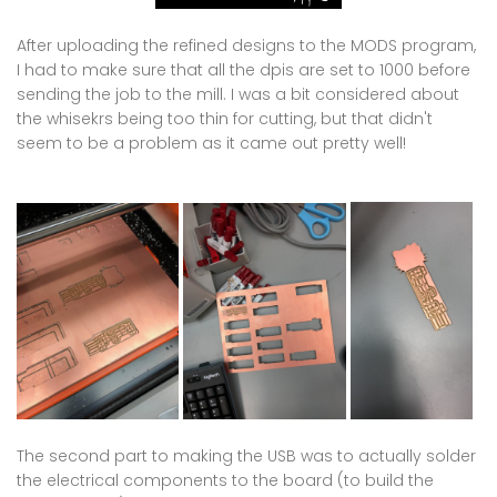
After uploading the refined designs to the MODS program,
I had to make sure that all the dpis are set to 1000 before
sending the job to the mill. I was a bit considered about
the whisekrs being too thin for cutting, but that didn't
seem to be a problem as it came out pretty well!
The second part to making the USB was to actually solder
the electrical components to the board (to build the