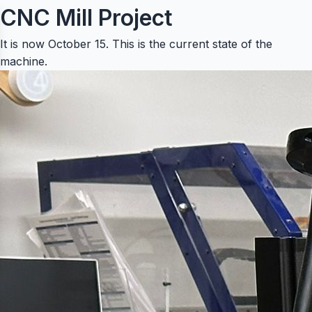
CNC Mill Project
It is now October 15. This is the current state of the
machine.