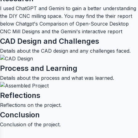
I used ChatGPT and Gemini to gain a better understanding
the DIY CNC milling space. You may find the their report
below
Chatgpt's Comparison of Open-Source Desktop
CNC Mill Designs
and the
Gemini's interactive report
CAD Design and Challenges
Details about the CAD design and any challenges faced.
Process and Learning
Details about the process and what was learned.
Reflections
Reflections on the project.
Conclusion
Conclusion of the project.