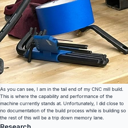
As you can see, I am in the tail end of my CNC mill build.
This is where the capability and performance of the
machine currently stands at. Unfortunately, I did close to
no documentation of the build process while is building so
the rest of this will be a trip down memory lane.
Research