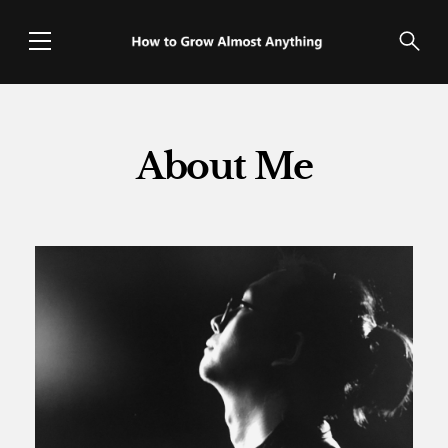
About Me