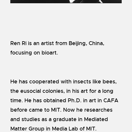
Ren Ri is an artist from Beijing, China,
focusing on bioart.
He has cooperated with insects like bees,
the eusocial colonies, in his art for a long
time. He has obtained Ph.D. in art in CAFA
before came to MIT. Now he researches
and studies as a graduate in Mediated
Matter Group in Media Lab of MIT.