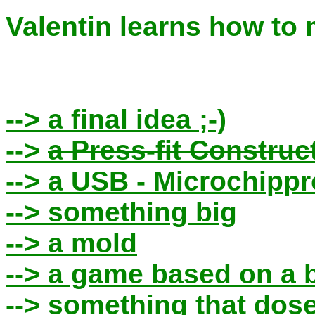
Valentin learns how to
--> a final idea ;-)
-->
a Press-fit Construc
--> a USB - Microchip
--> something big
--> a mold
--> a game based on a 
--> something that dose n