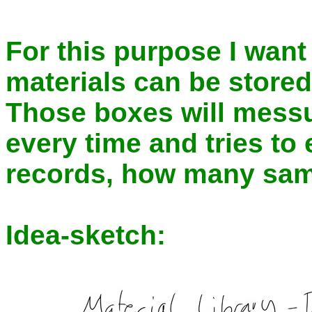
For this purpose I want
materials can be stored
Those boxes will mess
every time and tries to
records, how many samp
Idea-sketch: