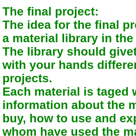
The final project:
The idea for the final pr
a material library in th
The library should give
with your hands differe
projects.
Each material is taged w
information about the m
buy, how to use and ex
whom have used the mat