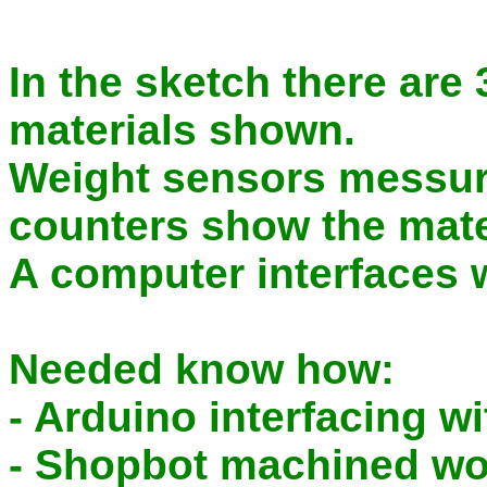
In the sketch there are 
materials shown.
Weight sensors messur
counters show the mater
A computer interfaces 
Needed know how:
- Arduino interfacing w
- Shopbot machined wo