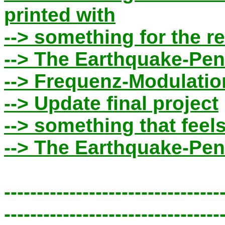
printed with
--> something for the r
--> The Earthquake-Pen
--> Frequenz-Modulatio
--> Update final project
--> something that feel
--> The Earthquake-Pe
---------------------------------
---------------------------------