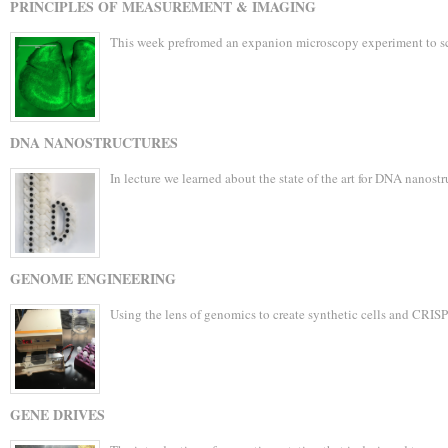
PRINCIPLES OF MEASUREMENT & IMAGING
This week prefromed an expanion microscopy experiment to sc
DNA NANOSTRUCTURES
In lecture we learned about the state of the art for DNA nanost
GENOME ENGINEERING
Using the lens of genomics to create synthetic cells and CRIS
GENE DRIVES