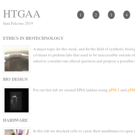
HTGAA
1
2
3
4
Sara Falcone 2019
ETHICS IN BIOTECHNOLOGY
A major topic for this week, and for the field of synthetic biol
civilians to preform labs that used to be inaccessible outside 
asked to consider one ethical question and propose a possible 
BIO DESIGN
For our first lab we created DNA ladders using
pPSU1
and
pPS
HARDWARE
In this lab we shocked cells to cause their membranes to open