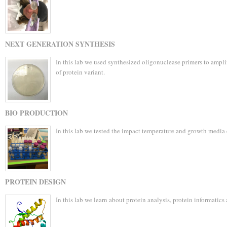
NEXT GENERATION SYNTHESIS
In this lab we used synthesized oligonuclease primers to amp
of protein variant.
BIO PRODUCTION
In this lab we tested the impact temperature and growth media
PROTEIN DESIGN
In this lab we learn about protein analysis, protein informatics