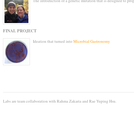
The introduction of a genetic mutation that is designed to pro
FINAL PROJECT
Ideation that turned into
Microbial Gastronomy
Labs are team collaboration with
Rahma Zakaria
and
Rae Yuping Hsu
.