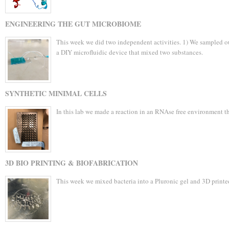
ENGINEERING THE GUT MICROBIOME
This week we did two independent activities. 1) We sampled ou
a DIY microfluidic device that mixed two substances.
SYNTHETIC MINIMAL CELLS
In this lab we made a reaction in an RNAse free environment t
3D BIO PRINTING & BIOFABRICATION
This week we mixed bacteria into a Pluronic gel and 3D printed