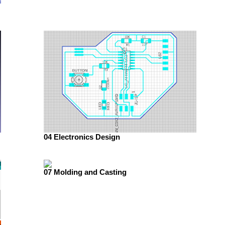
04 Electronics Design
07 Molding and Casting