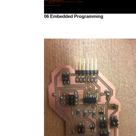
06 Embedded Programming