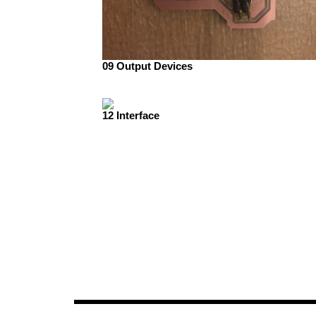
09 Output Devices
12 Interface