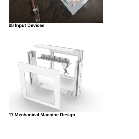
08 Input Devices
11 Mechanical Machine Design