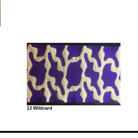
13 Wildcard