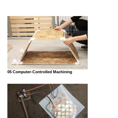
05 Computer-Controlled Machining