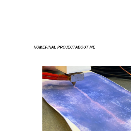
HOME
FINAL PROJECT
ABOUT ME