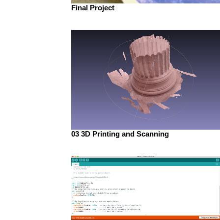
Final Project
03 3D Printing and Scanning