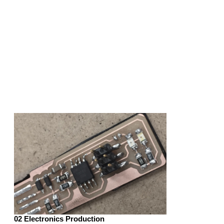
02 Electronics Production