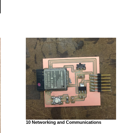
10 Networking and Communications