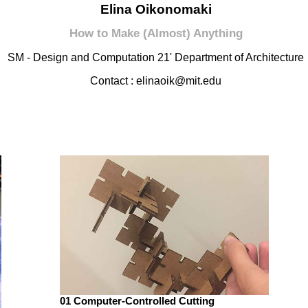
Elina Oikonomaki
How to Make (Almost) Anything
SM - Design and Computation 21' Department of Architecture
Contact : elinaoik@mit.edu
01 Computer-Controlled Cutting