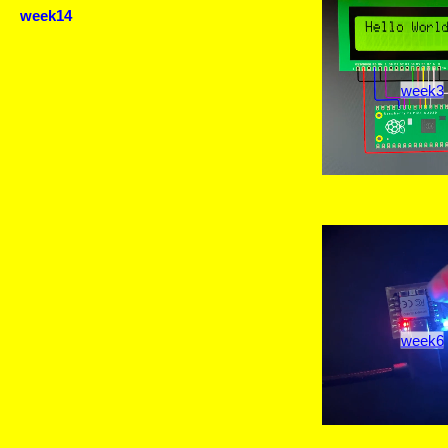
week14
week3
week6