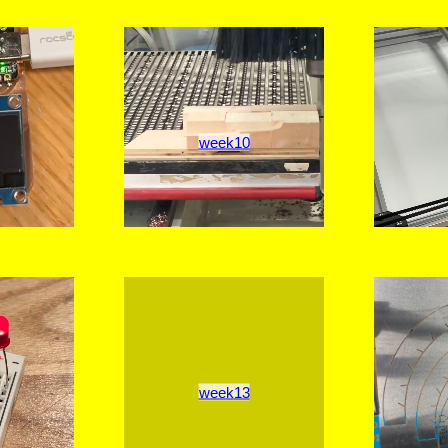
week10
week13