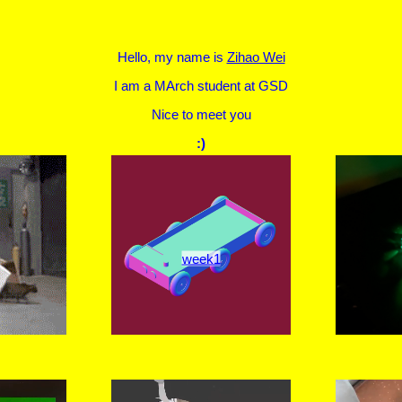
Hello, my name is
Zihao Wei
I am a MArch student at GSD
Nice to meet you
:)
week1