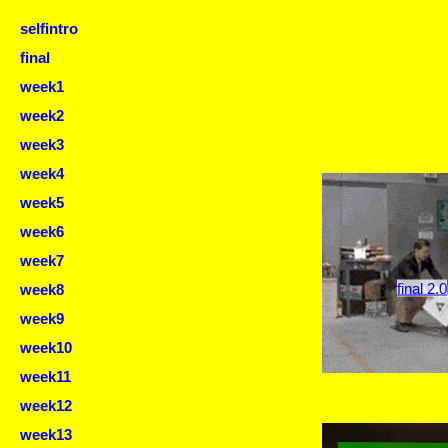
selfintro
final
week1
week2
week3
week4
week5
week6
week7
final 2.0
week8
week9
week10
week11
week12
week13