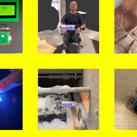
week4
week7