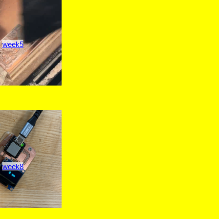
week5
week8