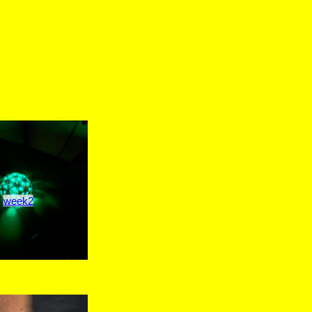
week2