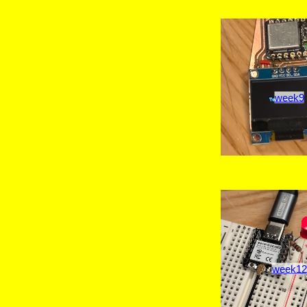
week9
week12