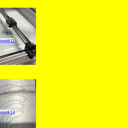
week11
week14