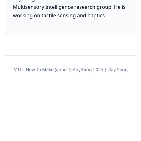
Multisensory Intelligence research group. He is
working on tactile sensing and haptics.
MIT - How To Make (almost) Anything 2025 | Ray Song