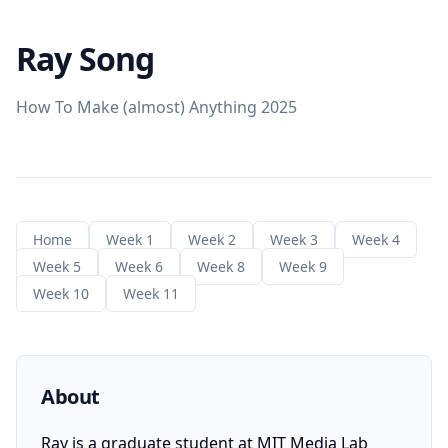
Ray Song
How To Make (almost) Anything 2025
Home
Week 1
Week 2
Week 3
Week 4
Week 5
Week 6
Week 8
Week 9
Week 10
Week 11
About
Ray is a graduate student at MIT Media Lab