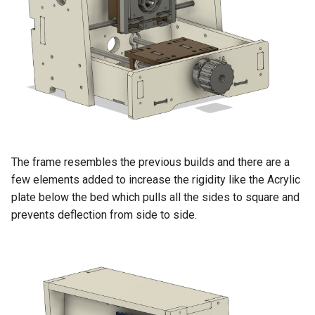
The frame resembles the previous builds and there are a
few elements added to increase the rigidity like the Acrylic
plate below the bed which pulls all the sides to square and
prevents deflection from side to side.