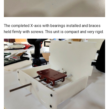
The completed X-axis with bearings installed and braces
held firmly with screws. This unit is compact and very rigid.