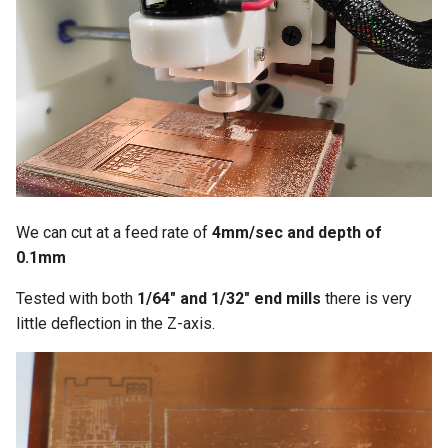
We can cut at a feed rate of
4mm/sec and depth of
0.1mm
Tested with both
1/64" and 1/32" end mills
there is very
little deflection in the Z-axis.