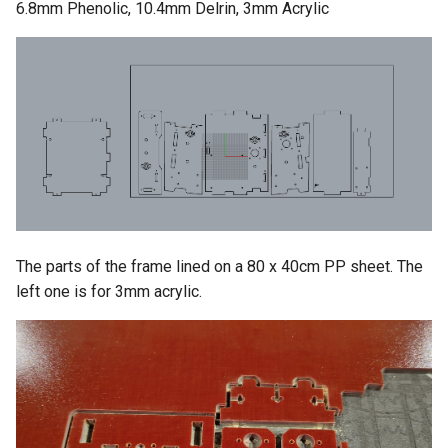
6.8mm Phenolic, 10.4mm Delrin, 3mm Acrylic
The parts of the frame lined on a 80 x 40cm PP sheet. The
left one is for 3mm acrylic.