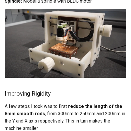
Spindle:
Modella spindle with BLDC motor
Improving Rigidity
A few steps I took was to first
reduce the length of the
8mm smooth rods
, from 300mm to 250mm and 200mm in
the Y and X axis respectively. This in turn makes the
machine smaller.