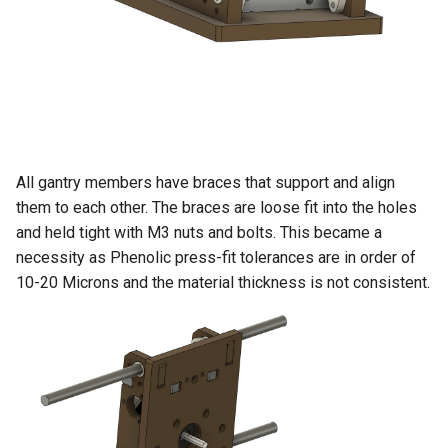
All gantry members have braces that support and align
them to each other. The braces are loose fit into the holes
and held tight with M3 nuts and bolts. This became a
necessity as Phenolic press-fit tolerances are in order of
10-20 Microns and the material thickness is not consistent.