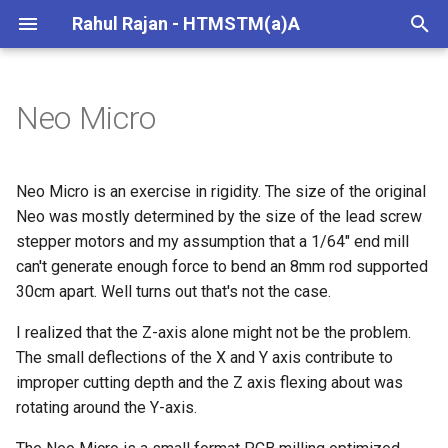
Rahul Rajan - HTMSTM(a)A
T
y
Neo Micro
Machine Specs
p
e
Improving Rigidity
Neo Micro is an exercise in rigidity. The size of the original
t
Neo was mostly determined by the size of the lead screw
Design
stepper motors and my assumption that a 1/64" end mill
o
can't generate enough force to bend an 8mm rod supported
Fabrication
s
30cm apart. Well turns out that's not the case.
t
Testing
I realized that the Z-axis alone might not be the problem.
a
The small deflections of the X and Y axis contribute to
Machine BOM
improper cutting depth and the Z axis flexing about was
r
rotating around the Y-axis.
t