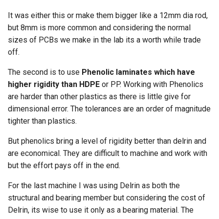
It was either this or make them bigger like a 12mm dia rod,
but 8mm is more common and considering the normal
sizes of PCBs we make in the lab its a worth while trade
off.
The second is to use
Phenolic laminates which have
higher rigidity than HDPE
or PP. Working with Phenolics
are harder than other plastics as there is little give for
dimensional error. The tolerances are an order of magnitude
tighter than plastics.
But phenolics bring a level of rigidity better than delrin and
are economical. They are difficult to machine and work with
but the effort pays off in the end.
For the last machine I was using Delrin as both the
structural and bearing member but considering the cost of
Delrin, its wise to use it only as a bearing material. The