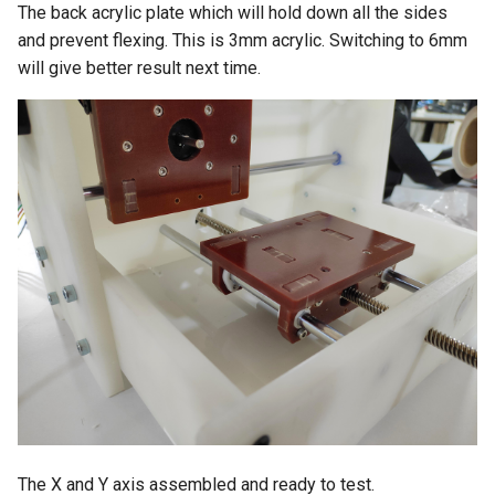
The back acrylic plate which will hold down all the sides
and prevent flexing. This is 3mm acrylic. Switching to 6mm
will give better result next time.
The X and Y axis assembled and ready to test.