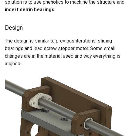
solution is to use phenolics to machine the structure and
insert delrin bearings
.
Design
The design is similar to previous iterations, sliding
bearings and lead screw stepper motor. Some small
changes are in the material used and way everything is
aligned.