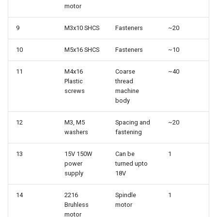
motor
9
M3x10 SHCS
Fasteners
~20
10
M5x16 SHCS
Fasteners
~10
11
M4x16
Coarse
~40
Plastic
thread
screws
machine
body
12
M3, M5
Spacing and
~20
washers
fastening
13
15V 150W
Can be
1
power
turned upto
supply
18V
14
2216
Spindle
1
Bruhless
motor
motor