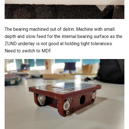
The bearing machined out of delrin. Machine with small
depth and slow feed for the internal bearing surface as the
ZUND underlay is not good at holding tight tolerances.
Need to switch to MDF.