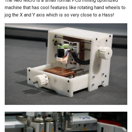
The Neo Micro is a small format PCB milling optimized
s
machine that has cool features like rotating hand wheels to
jog the X and Y axis which is so very close to a Hass!
e
a
r
c
h
i
n
g