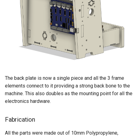
The back plate is now a single piece and all the 3 frame
elements connect to it providing a strong back bone to the
machine. This also doubles as the mounting point for all the
electronics hardware.
Fabrication
All the parts were made out of 10mm Polypropylene,