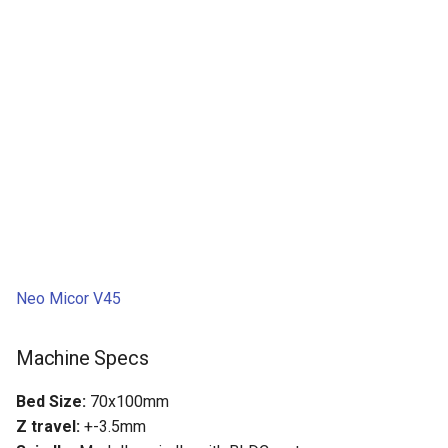
Neo Micor V45
Machine Specs
Bed Size:
70x100mm
Z travel:
+-3.5mm