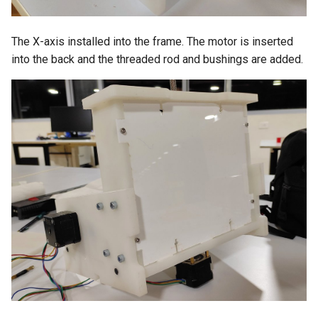
The X-axis installed into the frame. The motor is inserted
into the back and the threaded rod and bushings are added.