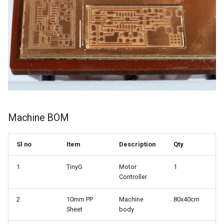
Machine BOM
Sl no
Item
Description
Qty
1
TinyG
Motor
1
Controller
2
10mm PP
Machine
80x40cm
Sheet
body