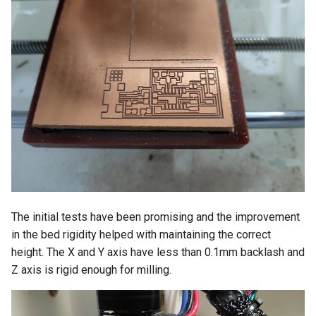
The initial tests have been promising and the improvement
in the bed rigidity helped with maintaining the correct
height. The X and Y axis have less than 0.1mm backlash and
Z axis is rigid enough for milling.