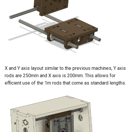
X and Y axis layout similar to the previous machines, Y axis
rods are 250mm and X axis is 200mm. This allows for
efficient use of the 1m rods that come as standard lengths.