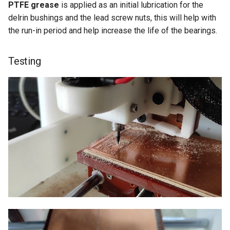
PTFE grease
is applied as an initial lubrication for the
delrin bushings and the lead screw nuts, this will help with
the run-in period and help increase the life of the bearings.
Testing