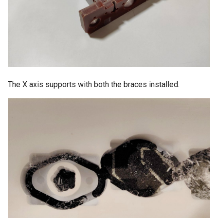
The X axis supports with both the braces installed.