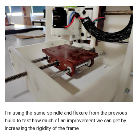
I'm using the same spindle and flexure from the previous
build to test how much of an improvement we can get by
increasing the rigidity of the frame.