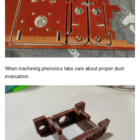
When machining phenolics take care about proper dust
evacuation.