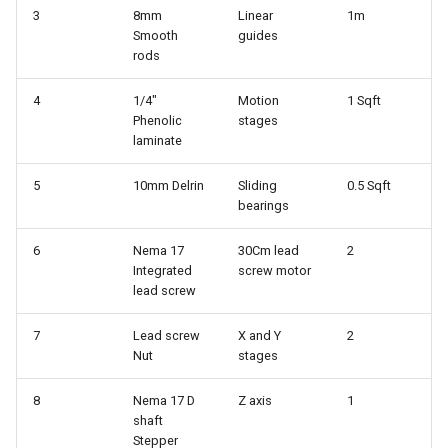
3
8mm
Linear
1m
Smooth
guides
rods
4
1/4"
Motion
1 Sqft
Phenolic
stages
laminate
5
10mm Delrin
Sliding
0.5 Sqft
bearings
6
Nema 17
30Cm lead
2
Integrated
screw motor
lead screw
7
Lead screw
X and Y
2
Nut
stages
8
Nema 17 D
Z axis
1
shaft
Stepper