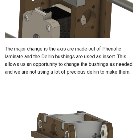
The major change is the axis are made out of Phenolic
laminate and the Delrin bushings are used as insert. This
allows us an opportunity to change the bushings as needed
and we are not using a lot of precious delrin to make them.