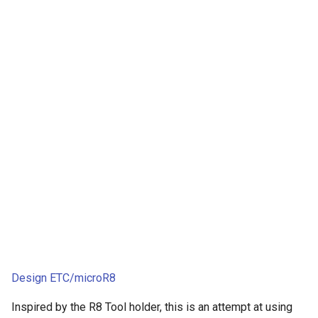
Design ETC/microR8
Inspired by the R8 Tool holder, this is an attempt at using