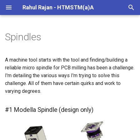
Rahul Rajan - HTMSTM(a)A
T
y
Spindles
#1 Modella Spindle (design
p
only)
e
A machine tool starts with the tool and finding/building a
#2 Sans Modella spindle
t
reliable micro spindle for PCB milling has been a challenge.
(attempted)
I'm detailing the various ways I'm trying to solve this
o
challenge. All of them have certain quirks and work to
#3 ETC spindle (in-progress |
s
varying degrees.
~viable)
t
#1 Modella Spindle (design only)
#4 Micro R8 (in-progress |
a
~viable)
r
t