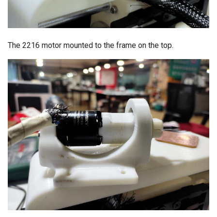
The 2216 motor mounted to the frame on the top.