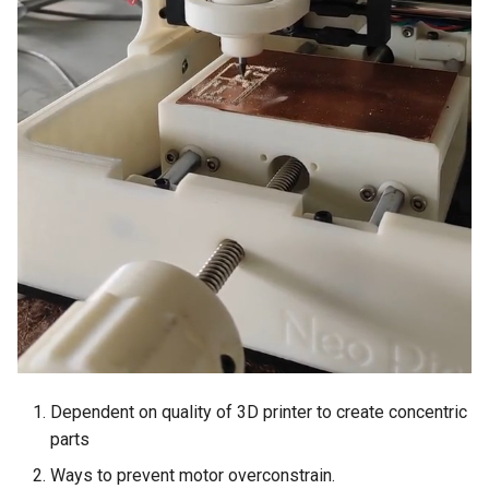
Dependent on quality of 3D printer to create concentric
parts
Ways to prevent motor overconstrain.