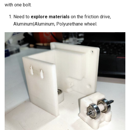
with one bolt.
Need to
explore materials
on the friction drive,
Aluminum|Aluminum, Polyurethane wheel.