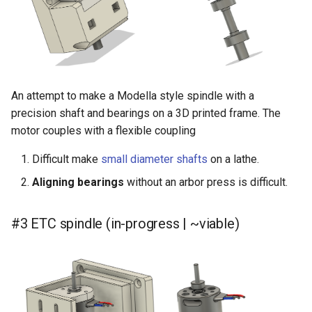
An attempt to make a Modella style spindle with a
precision shaft and bearings on a 3D printed frame. The
motor couples with a flexible coupling
Difficult make
small diameter shafts
on a lathe.
Aligning bearings
without an arbor press is difficult.
#3 ETC spindle (in-progress | ~viable)