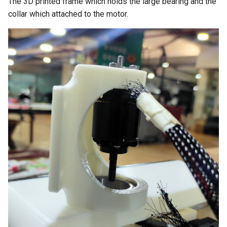
The 3D printed frame which holds the large bearing and the
collar which attached to the motor.