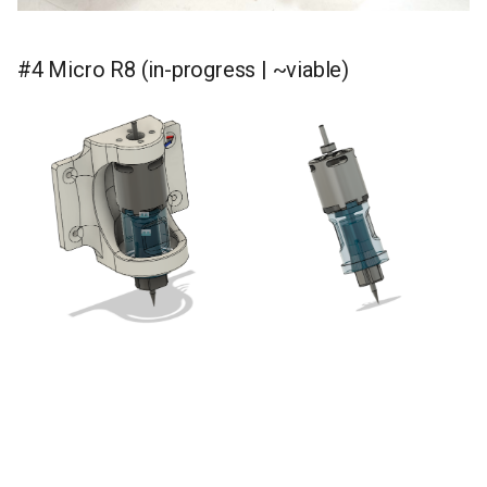
#4 Micro R8 (in-progress | ~viable)