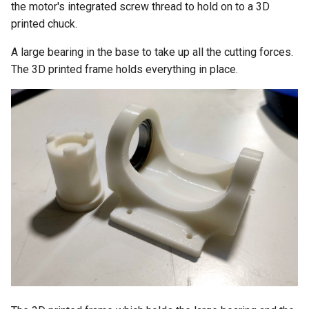
the motor's integrated screw thread to hold on to a 3D
printed chuck.
A large bearing in the base to take up all the cutting forces.
The 3D printed frame holds everything in place.