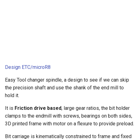
Design ETC/microR8
Easy Tool changer spindle, a design to see if we can skip
the precision shaft and use the shank of the end mill to
hold it.
It is
Friction drive based
, large gear ratios, the bit holder
clamps to the endmill with screws, bearings on both sides,
3D printed frame with motor on a flexure to provide preload.
Bit carriage is kinematically constrained to frame and fixed