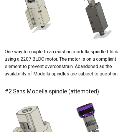
s
e
a
r
c
One way to couple to an existing modella spindle block
h
using a 2207 BLDC motor. The motor is on a compliant
element to prevent overconstrain. Abandoned as the
i
availability of Modella spindles are subject to question.
n
g
#2 Sans Modella spindle (attempted)