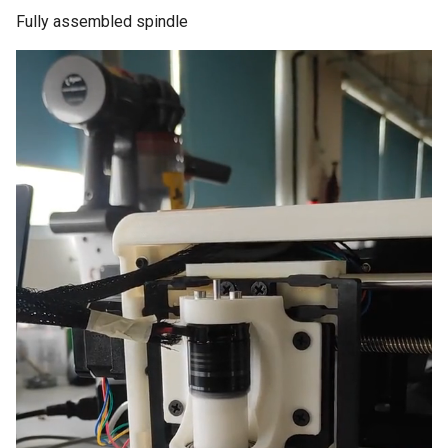
Fully assembled spindle