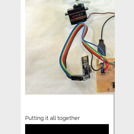
Putting it all together