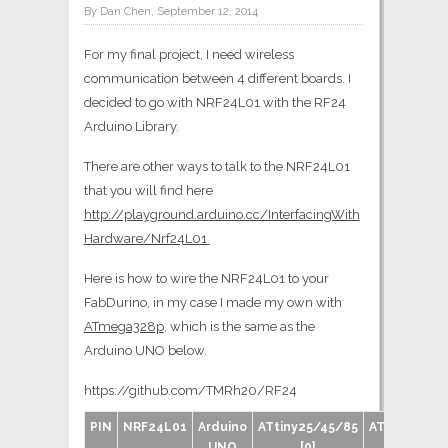
By Dan Chen, September 12, 2014
For my final project, I need wireless
communication between 4 different boards. I
decided to go with NRF24L01 with the RF24
Arduino Library.
There are other ways to talk to the NRF24L01
that you will find here
http://playground.arduino.cc/InterfacingWith
Hardware/Nrf24L01
Here is how to wire the NRF24L01 to your
FabDurino, in my case I made my own with
ATmega328p
, which is the same as the
Arduino UNO below.
https://github.com/TMRh20/RF24
PIN
NRF24L01
Arduino
ATtiny25/45/85
ATtiny44/8
UNO
[0]
[1]