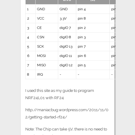
1
GND
GND
pin 4
pin 14
2
VCC
3.3V
pin 8
pin 1
3
CE
digIO 7
pin 2
pin 12
4
CSN
digIO 8
pin 3
pin 11
5
SCK
digIO 13
pin 7
pin 9
6
MOSI
digIO 11
pin 6
pin 7
7
MISO
digIO 12
pin 5
pin 8
8
IRQ
-
-
-
I used this site as my guide to program
NRF24L01 with RF24
http://maniacbug.wordpress.com/2011/11/0
2/getting-started-rf24/
Note: The Chip can take 5V, there is no need to