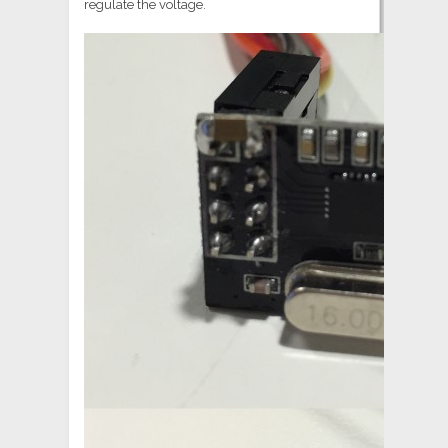
regulate the voltage.