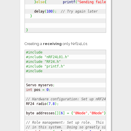
}
else
{
printf
(
"Sending failed.
\n
\r
"
)
;
}
    delay
(
100
)
;
// Try again later
}
}
Creating a
receiving
only Nrf24L01
#include 
#include "nRF24L01.h"
#include "RF24.h"
#include "printf.h"
#include  
Servo myservo
;
int
 pos 
=
0
;
// Hardware configuration: Set up nRF24L01 radio on
RF24 radio
(
7
,
8
)
;
byte addresses
[
]
[
6
]
=
{
"8Node"
,
"8Node"
}
;
// Role management: Set up role.  This sketch uses 
// in this system.  Doing so greatly simplifies tes