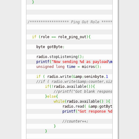
}
/****************** Ping Out Role *****************
if
(
role 
==
 role_ping_out
)
{
    byte gotByte
;
    radio.
stopListening
(
)
;
printf
(
"Now sending %d as payload
\n
\r
"
,
seninbyt
unsigned
long
time
=
 micros
(
)
;
if
(
 radio.
write
(
&
amp
;
seninbyte
,
1
)
)
{
//if ( radio.write(&amp;counter,sizeof(counter)
if
(
!
radio.
available
(
)
)
{
//printf("Got blank response. round-tri
}
else
{
while
(
radio.
available
(
)
)
{
                radio.
read
(
&
amp
;
gotByte
,
1
)
;
printf
(
"Got response %d, round-trip
//counter++;                       
}
}