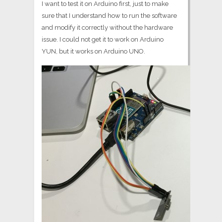
I want to test it on Arduino first, just to make
sure that I understand how to run the software
and modify it correctly without the hardware
issue. I could not get it to work on Arduino
YUN, but it works on Arduino UNO.