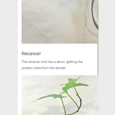
Receiver
The receiver end has a servo, getting the
position data from the sender.