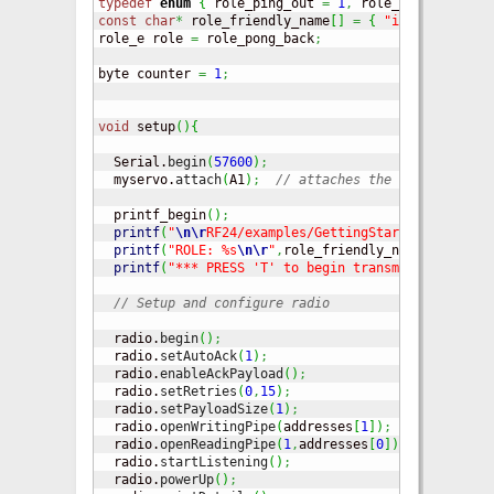
typedef
enum
{
 role_ping_out 
=
1
,
 role_pong_back 
}
 
const
char
*
 role_friendly_name
[
]
=
{
"invalid"
,
"Pi
role_e role 
=
 role_pong_back
;
byte counter 
=
1
;
void
 setup
(
)
{
  Serial.
begin
(
57600
)
;
  myservo.
attach
(
A1
)
;
// attaches the servo on pin
  printf_begin
(
)
;
printf
(
"
\n
\r
RF24/examples/GettingStarted/
\n
\r
"
)
;
printf
(
"ROLE: %s
\n
\r
"
,
role_friendly_name
[
role
]
)
;
printf
(
"*** PRESS 'T' to begin transmitting to th
// Setup and configure radio
  radio.
begin
(
)
;
  radio.
setAutoAck
(
1
)
;
// Ensure
  radio.
enableAckPayload
(
)
;
// Allow 
  radio.
setRetries
(
0
,
15
)
;
// Smalle
  radio.
setPayloadSize
(
1
)
;
// Here w
  radio.
openWritingPipe
(
addresses
[
1
]
)
;
// Bo
  radio.
openReadingPipe
(
1
,
addresses
[
0
]
)
;
// Op
  radio.
startListening
(
)
;
// Start 
  radio.
powerUp
(
)
;