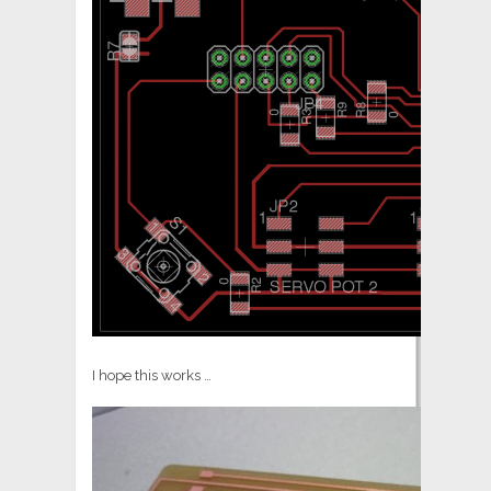
I hope this works …