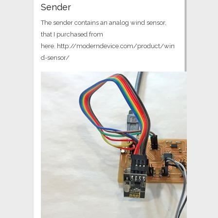
Sender
The sender contains an analog wind sensor,
that I purchased from
here. http://moderndevice.com/product/win
d-sensor/