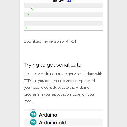
              delay
(
100
)
;
}
}
}
Download
my version of RF-24
Trying to get serial data
Tip: Use 2 Arduino IDEs to get 2 serial data with
FTDI, so you don’t need a 2nd computer. All
you need to do is duplicate the Arduino
program in your application folder on your
mac.