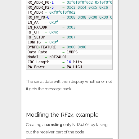
RX_ADDR_P0
-
1
=
0xf0f0f0f0d2
0xf0f0f0f0e1
RX_ADDR_P2
-
5
=
0xc3
0xc4
0xc5
0xc6
TX_ADDR	
=
0xf0f0f0f0d2
RX_PW_P0
-
6
=
0x08
0x08
0x00
0x00
0x00
0x00
EN_AA	
=
0x3f
EN_RXADDR	
=
0x03
RF_CH	
=
0x4c
RF_SETUP	
=
0x07
CONFIG	
=
0x0f
DYNPD
/
FEATURE	
=
0x00
0x00
Data Rate	
=
 1MBPS

Model	
=
 nRF24L01

CRC Length	
=
16
 bits

PA Power	
=
 PA_HIGH
The serial data will then display whether or not
it gets the message back.
Modifing the RF24 example
Creating a
sending
only Nrf24L01 by taking
out the receiver part of the code