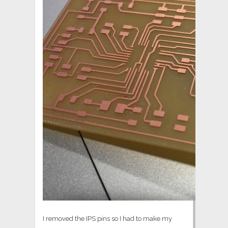
I removed the IPS pins so I had to make my