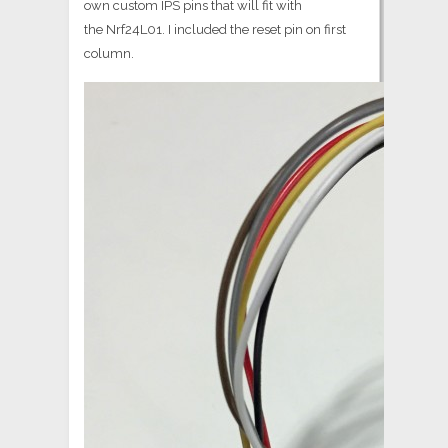
own custom IPS pins that will fit with
the Nrf24L01. I included the reset pin on first
column.