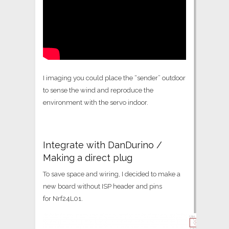
I imaging you could place the “sender” outdoor
to sense the wind and reproduce the
environment with the servo indoor.
Integrate with DanDurino /
Making a direct plug
To save space and wiring, I decided to make a
new board without ISP header and pins
for Nrf24L01.