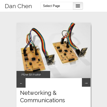
Dan Chen
How to make
→
←
Networking &
Communications