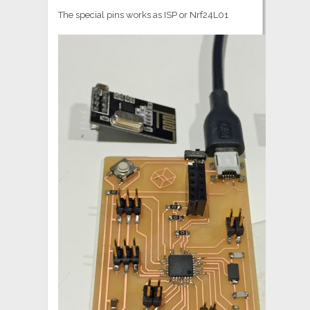
The special pins works as ISP or Nrf24L01