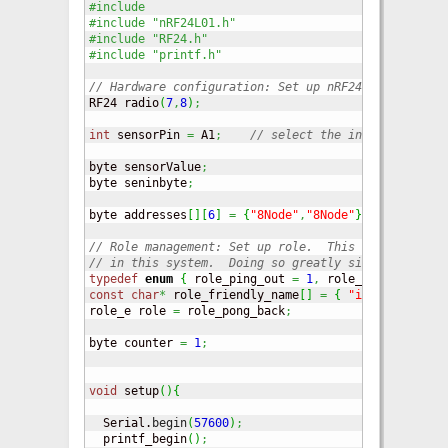
#include 
#include "nRF24L01.h"
#include "RF24.h"
#include "printf.h"
// Hardware configuration: Set up nRF24L01 radio on
RF24 radio
(
7
,
8
)
;
int
 sensorPin 
=
 A1
;
// select the input pin for 
byte sensorValue
;
byte seninbyte
;
byte addresses
[
]
[
6
]
=
{
"8Node"
,
"8Node"
}
;
// Role management: Set up role.  This sketch uses 
// in this system.  Doing so greatly simplifies tes
typedef
enum
{
 role_ping_out 
=
1
,
 role_pong_back 
}
 
const
char
*
 role_friendly_name
[
]
=
{
"invalid"
,
"Pi
role_e role 
=
 role_pong_back
;
byte counter 
=
1
;
void
 setup
(
)
{
  Serial.
begin
(
57600
)
;
  printf_begin
(
)
;