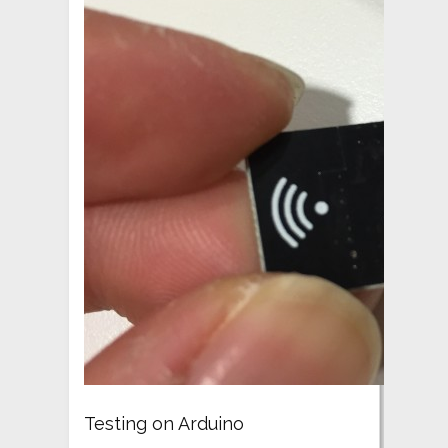
Testing on Arduino