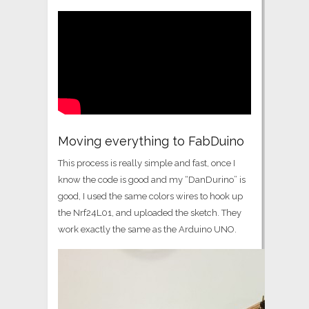
Moving everything to FabDuino
This process is really simple and fast, once I
know the code is good and my “DanDurino” is
good, I used the same colors wires to hook up
the Nrf24L01, and uploaded the sketch. They
work exactly the same as the Arduino UNO.