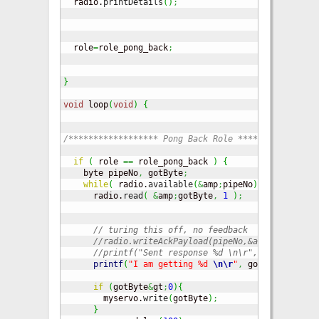
  radio.
printDetails
(
)
;
// Dump t
  role
=
role_pong_back
;
}
void
 loop
(
void
)
{
/****************** Pong Back Role ****************
if
(
 role 
==
 role_pong_back 
)
{
    byte pipeNo
,
 gotByte
;
while
(
 radio.
available
(
&
amp
;
pipeNo
)
)
{
      radio.
read
(
&
amp
;
gotByte
,
1
)
;
// turing this off, no feedback
//radio.writeAckPayload(pipeNo,&amp;gotByte, 
//printf("Sent response %d \n\r", gotByte);  
printf
(
"I am getting %d 
\n
\r
"
,
 gotByte
)
;
if
(
gotByte
&
gt
;
0
)
{
        myservo.
write
(
gotByte
)
;
}