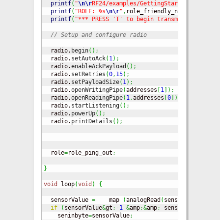
printf
(
"
\n
\r
RF24/examples/GettingStarted/
\n
\r
"
)
;
printf
(
"ROLE: %s
\n
\r
"
,
role_friendly_name
[
role
]
)
;
printf
(
"*** PRESS 'T' to begin transmitting to th
// Setup and configure radio
  radio.
begin
(
)
;
  radio.
setAutoAck
(
1
)
;
// Ensure
  radio.
enableAckPayload
(
)
;
// Allow 
  radio.
setRetries
(
0
,
15
)
;
// Smalle
  radio.
setPayloadSize
(
1
)
;
// Here w
  radio.
openWritingPipe
(
addresses
[
1
]
)
;
// Bo
  radio.
openReadingPipe
(
1
,
addresses
[
0
]
)
;
// Op
  radio.
startListening
(
)
;
// Start 
  radio.
powerUp
(
)
;
  radio.
printDetails
(
)
;
// Dump t
  role
=
role_ping_out
;
}
void
 loop
(
void
)
{
  sensorValue 
=
    map 
(
analogRead
(
sensorPin
)
,
500
,
if
(
sensorValue
&
gt
;-
1
&
amp
;&
amp
;
 sensorValue 
&
lt
;
    seninbyte
=
sensorValue
;