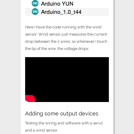
Here I have the code running with the wind
sensor. Wind sensor just measures the current
drop between the 2 wires, so whenever I touch
the tip of the wire, the voltage drops.
Adding some output devices
Testing the wiring and software with a servo
and a wind sensor.