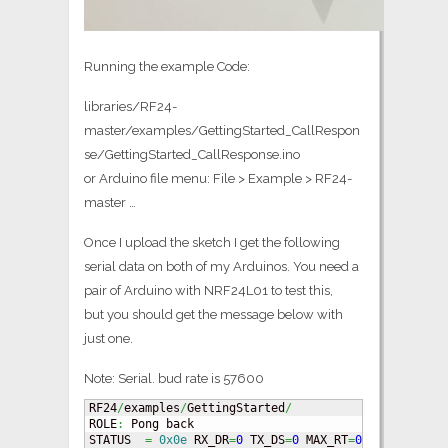
Running the example Code:
libraries/RF24-
master/examples/GettingStarted_CallRespon
se/GettingStarted_CallResponse.ino
or Arduino file menu: File > Example > RF24-
master …
Once I upload the sketch I get the following
serial data on both of my Arduinos. You need a
pair of Arduino with NRF24L01 to test this,
but you should get the message below with
just one.
Note: Serial. bud rate is 57600
RF24
/
examples
/
GettingStarted
/
ROLE
:
 Pong back

STATUS	
=
0x0e
 RX_DR
=
0
 TX_DS
=
0
 MAX_RT
=
0
 RX_P_NO
=
7
 T