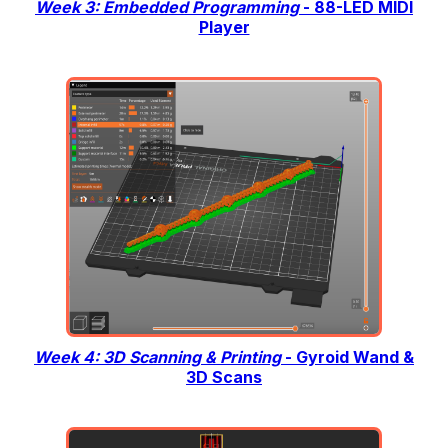
Week 3: Embedded Programming
- 88-LED MIDI
Player
Week 4: 3D Scanning & Printing
- Gyroid Wand &
3D Scans