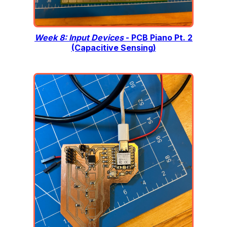
Week 8: Input Devices
- PCB Piano Pt. 2
(Capacitive Sensing)