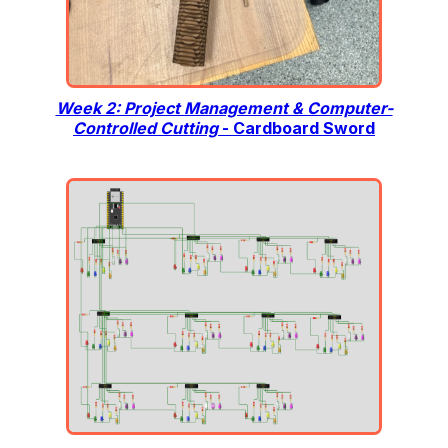
Week 2: Project Management & Computer-
Controlled Cutting
- Cardboard Sword