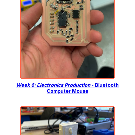
Week 6: Electronics Production
- Bluetooth
Computer Mouse