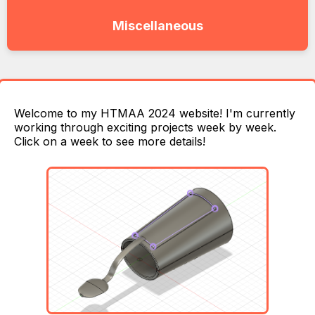
Miscellaneous
Welcome to my HTMAA 2024 website! I'm currently
working through exciting projects week by week.
Click on a week to see more details!