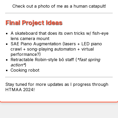
Check out a photo of me as a human catapult!
Final Project Ideas
A skateboard that does its own tricks w/ fish-eye
lens camera mount
SAE Piano Augmentation (lasers + LED piano
crawl + song-playing automaton + virtual
performance?)
Retractable Robin-style bō staff (
*fast spring
action*
)
Cooking robot
Stay tuned for more updates as I progress through
HTMAA 2024!