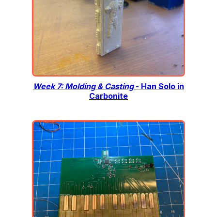
Week 7: Molding & Casting
- Han Solo in
Carbonite