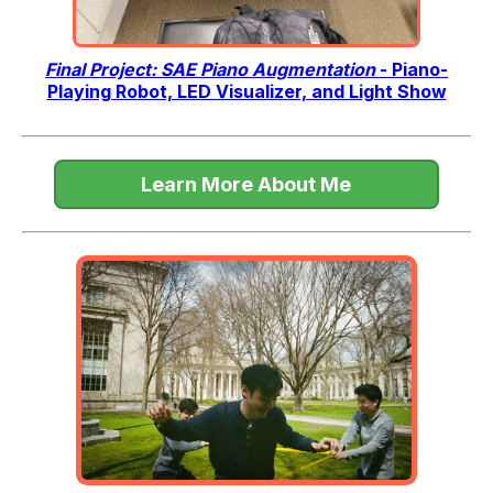
Final Project: SAE Piano Augmentation
- Piano-
Playing Robot, LED Visualizer, and Light Show
Learn More About Me