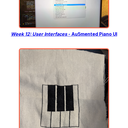
Week 12: User Interfaces
- Au5mented Piano UI