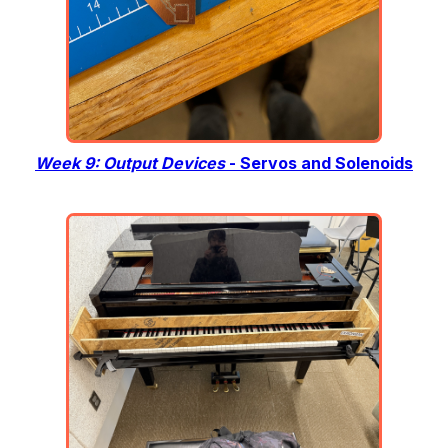
Week 9: Output Devices
- Servos and Solenoids