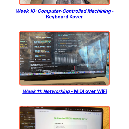
Week 10: Computer-Controlled Machining
-
Keyboard Kover
Week 11: Networking
- MIDI over WiFi