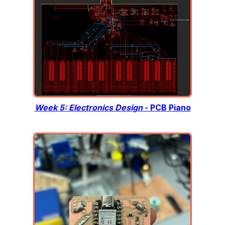
Week 5: Electronics Design
- PCB Piano