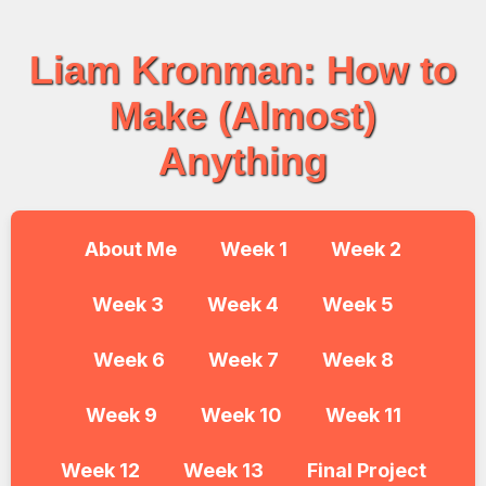
Liam Kronman: How to
Make (Almost)
Anything
About Me
Week 1
Week 2
Week 3
Week 4
Week 5
Week 6
Week 7
Week 8
Week 9
Week 10
Week 11
Week 12
Week 13
Final Project