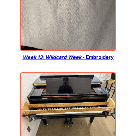
Week 13: Wildcard Week
- Embroidery