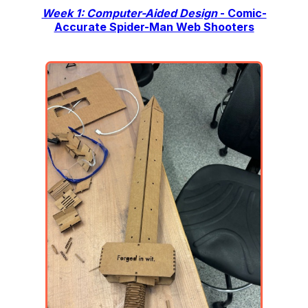
Week 1: Computer-Aided Design
- Comic-
Accurate Spider-Man Web Shooters