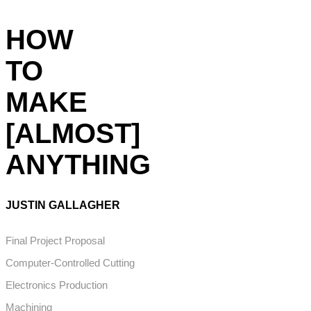
HOW
TO
MAKE
[ALMOST]
ANYTHING
JUSTIN GALLAGHER
Final Project Proposal
Computer-Controlled Cutting
Electronics Production
Machining