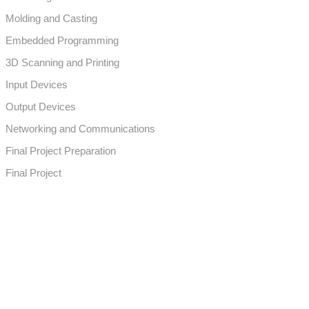
Molding and Casting
Embedded Programming
3D Scanning and Printing
Input Devices
Output Devices
Networking and Communications
Final Project Preparation
Final Project