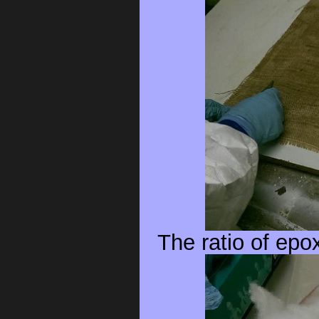
The ratio of epo