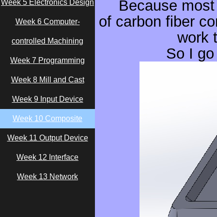
Because most 
Week 5 Electronics Design
of carbon fiber co
Week 6 Computer-
work 
controlled Machining
So I go
Week 7 Programming
Week 8 Mill and Cast
Week 9 Input Device
Week 10 Composite
Week 11 Output Device
Week 12 Interface
Week 13 Network