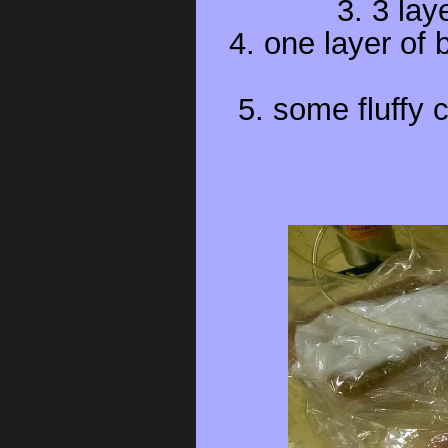
3. 3 lay
4. one layer of
5. some fluffy 