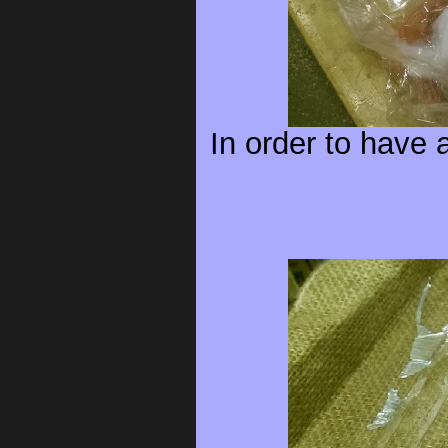
In order to have 