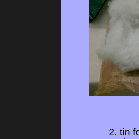
2. tin 