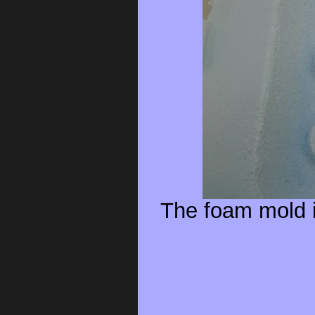
The foam mold i