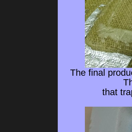
The final produ
Th
that tr