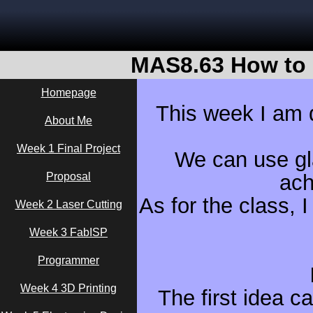
MAS8.63 How to 
Homepage
This week I am d
About Me
Week 1 Final Project
We can use gla
Proposal
ach
As for the class, I
Week 2 Laser Cutting
Week 3 FabISP
Programmer
Week 4 3D Printing
The first idea c