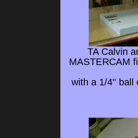
TA Calvin a
MASTERCAM file
with a 1/4'' bal