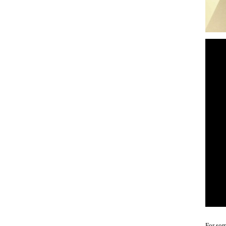
For som