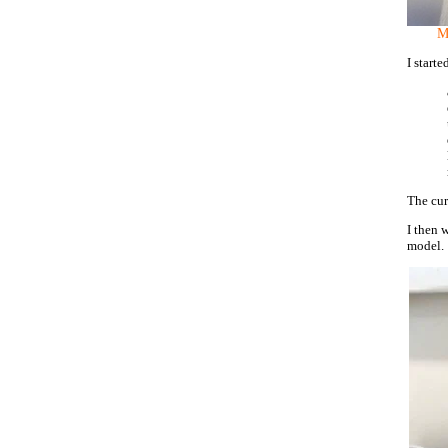
My
I start
The cur
I then 
model.