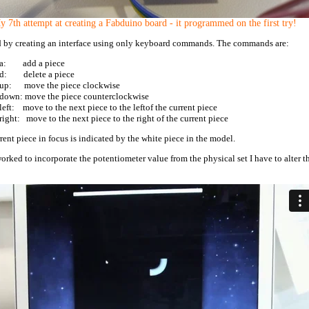
 7th attempt at creating a Fabduino board - it programmed on the first try!
ed by creating an interface using only keyboard commands. The commands are:
a: add a piece
d: delete a piece
up: move the piece clockwise
down: move the piece counterclockwise
left: move to the next piece to the leftof the current piece
right: move to the next piece to the right of the current piece
rent piece in focus is indicated by the white piece in the model.
worked to incorporate the potentiometer value from the physical set I have to alter t