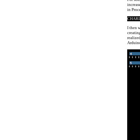
increas
in Proc
CHARL
I then 
creatin
realize
Arduino