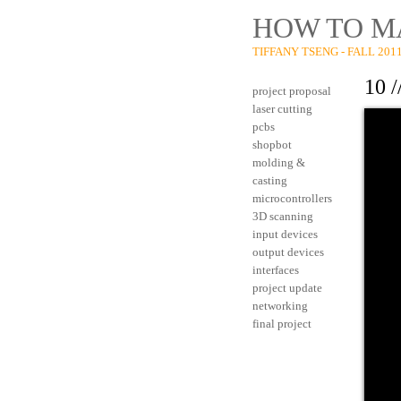
HOW TO M
TIFFANY TSENG - FALL 201
10 
project proposal
laser cutting
pcbs
shopbot
molding &
casting
microcontrollers
3D scanning
input devices
output devices
interfaces
project update
networking
final project