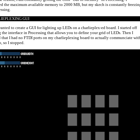
ed the maximum available memory to 2000 MB, but my skech is constantly freezin
essing.
IEPLEXING GUI
wanted to create a GUI for lighting up LEDs on a charlieplex-ed board. I started off
g the interface in Processing that allows you to define your grid of LEDs. Then I
d that I had no FTDI ports on my charlieplexing board to actually communciate wit
, so I stopped.