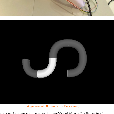
A generated 3D model in Processing
e reason, I am constantly getting the error "Out of Memory" in Processing. I