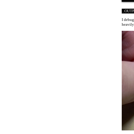
...OU
I debug
heavily