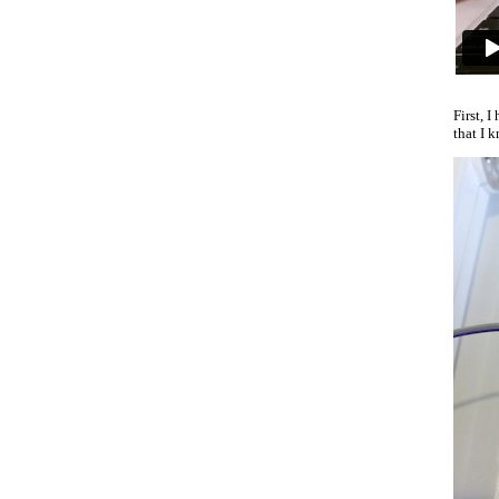
First, 
that I 