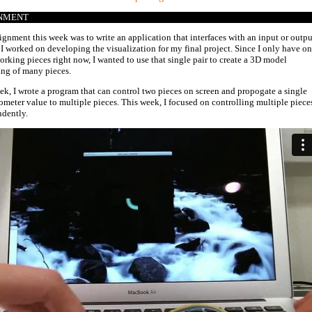
NMENT
ignment this week was to write an application that interfaces with an input or outpu
 I worked on developing the visualization for my final project. Since I only have o
working pieces right now, I wanted to use that single pair to create a 3D model
ing of many pieces.
ek, I wrote a program that can control two pieces on screen and propogate a single
ometer value to multiple pieces. This week, I focused on controlling multiple piece
dently.