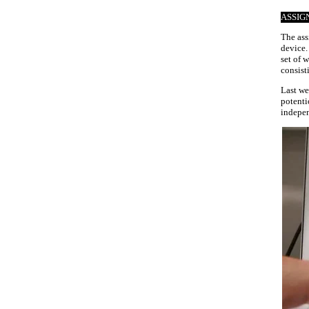
ASSIG
The ass
device.
set of 
consist
Last we
potenti
indepen