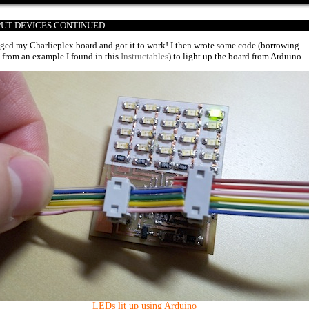
TPUT DEVICES CONTINUED
ged my Charlieplex board and got it to work! I then wrote some code (borrowing
 from an example I found in this
Instructables
) to light up the board from Arduino.
LEDs lit up using Arduino