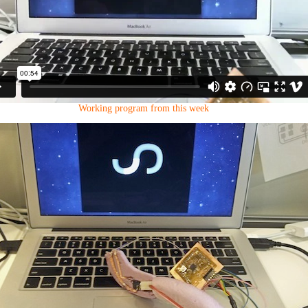
Working program from this week