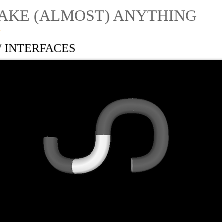
AKE (ALMOST) ANYTHING
1
// INTERFACES