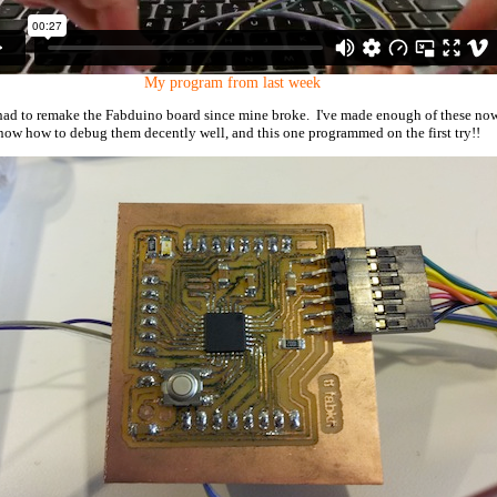
My program from last week
I had to remake the Fabduino board since mine broke. I've made enough of these no
know how to debug them decently well, and this one programmed on the first try!!