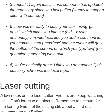
5) repeat 1) again just in case someone has updated
the repository since you last pulled (seems to happen
often with our repo)
6) now you're ready to push your files, using 'git
push', which takes you into the (old + v user
unfriendly) vim interface. first you add a comment for
your commit, then press 'esc' and the cursor will go to
the bottom of the screen, on which you type ':wq' (no
quotations) meaning write quit.
6) you're basically done. I think you do another 1) git
pull to synchronise the local repo.
Laser cutting
A few notes on the laser cutter: Fire hazard: keep watching
it cut! Don't forget to autofocus. Remember to account for
the kerfing (width of the cutting slit, about a third of a