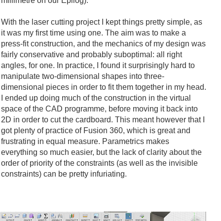
millimetre on our Epilog).
With the laser cutting project I kept things pretty simple, as
it was my first time using one. The aim was to make a
press-fit construction, and the mechanics of my design was
fairly conservative and probably suboptimal: all right
angles, for one. In practice, I found it surprisingly hard to
manipulate two-dimensional shapes into three-
dimensional pieces in order to fit them together in my head.
I ended up doing much of the construction in the virtual
space of the CAD programme, before moving it back into
2D in order to cut the cardboard. This meant however that I
got plenty of practice of Fusion 360, which is great and
frustrating in equal measure. Parametrics makes
everything so much easier, but the lack of clarity about the
order of priority of the constraints (as well as the invisible
constraints) can be pretty infuriating.