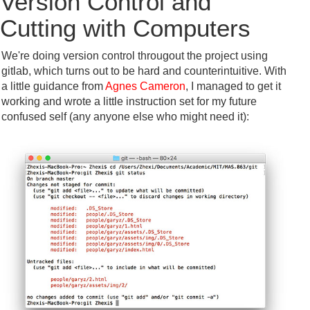
Version Control and
Cutting with Computers
We're doing version control througout the project using
gitlab, which turns out to be hard and counterintuitive. With
a little guidance from
Agnes Cameron
, I managed to get it
working and wrote a little instruction set for my future
confused self (any anyone else who might need it):