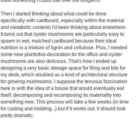
build something I could use over the longterm.
Then I started thinking about what could be done
specifically with cardboard, especially within the material
and metabolic contexts I'd been thinking about elsewhere.
It turns out that oyster mushrooms are particularly easy to
spawn in wet, mulched cardboard because their ideal
nutrition is a mixture of lignin and cellulose. Plus, I needed
some new plants/bio-decoration for the office and oyster
mushrooms are also delicious. That's how I ended up
designing a very basic storage space for filing and bits for
my desk, which doubled as a kind of architectural structure
for growing mushrooms. I suppose the tenuous fascination
here is with the idea of a house that would eventually eat
itself, decomposing and recomposing its materiality into
something new. This process will take a few weeks (in time
for casting and molding...) but if it works out, it should look
pretty dramatic.