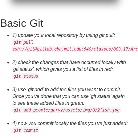
Basic Git
1) update your local repository by using git pull:
git pull
ssh://git@gitlab.cba.mit.edu:846/classes/863.17/Arc
2) check the changes that have occurred locally with
'git status', which gives you a list of files in red:
git status
3) use 'git add' to add the files you want to commit.
Once you've done that you can use 'git status' again
to see these added files in green.
git add people/garyz/assets/img/0/2fish.jpg
4) now you commit locally the files you've just added:
git commit