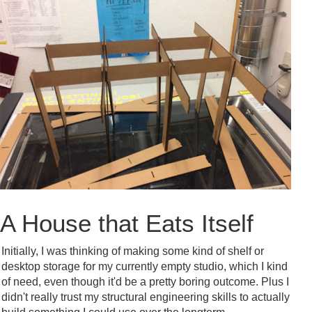
A House that Eats Itself
Initially, I was thinking of making some kind of shelf or
desktop storage for my currently empty studio, which I kind
of need, even though it'd be a pretty boring outcome. Plus I
didn't really trust my structural engineering skills to actually