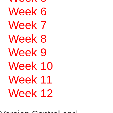
Week 6
Week 7
Week 8
Week 9
Week 10
Week 11
Week 12