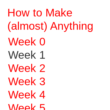
How to Make
(almost) Anything
Week 0
Week 1
Week 2
Week 3
Week 4
Week 5