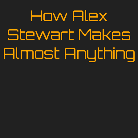
How Alex
Stewart Makes
Almost Anything