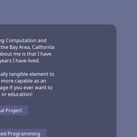
ying Computation and
he Bay Area, California
about me is that I have
ears I have lived.
cally tangible element to
l more capable as an
age if you ever want to
al Project
ded Programming