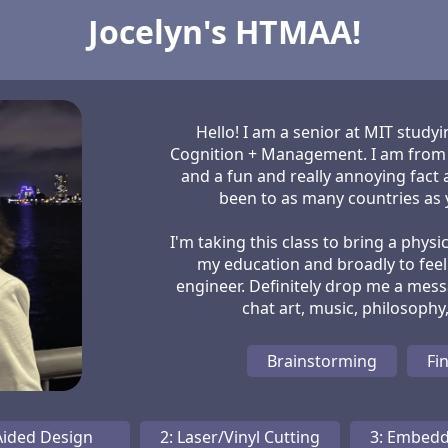
Jocelyn's HTMAA!
Hello! I am a senior at MIT stud
Cognition + Management. I am from t
and a fun and really annoying fact 
been to as many countries as y
I'm taking this class to bring a physi
my education and broadly to fee
engineer. Definitely drop me a mess
Brainstorming
Fin
Aided Design
2: Laser/Vinyl Cutting
3: Embed