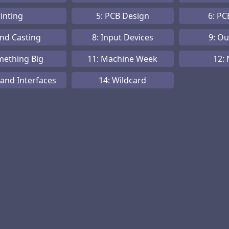
rinting
5: PCB Design
6: PC
and Casting
8: Input Devices
9: Ou
mething Big
11: Machine Week
12:
 and Interfaces
14: Wildcard