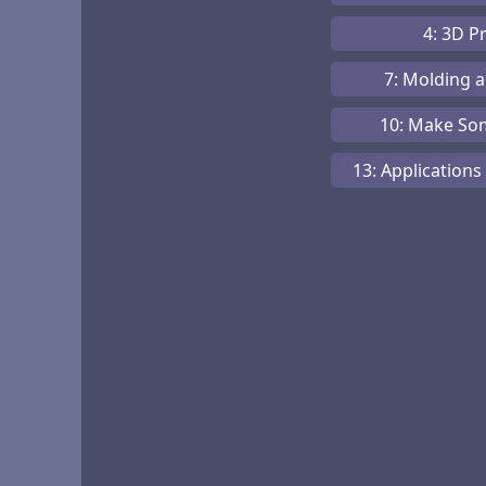
4: 3D P
7: Molding 
10: Make So
13: Applications