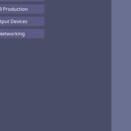
B Production
tput Devices
 Networking