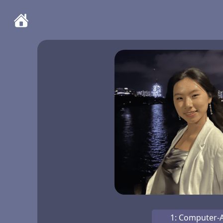
1: Computer-