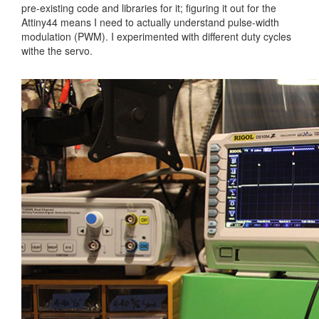
pre-existing code and libraries for it; figuring it out for the
Attiny44 means I need to actually understand pulse-width
modulation (PWM). I experimented with different duty cycles
withe the servo.