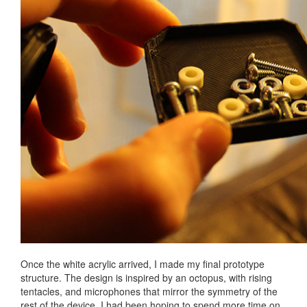
Once the white acrylic arrived, I made my final prototype
structure. The design is inspired by an octopus, with rising
tentacles, and microphones that mirror the symmetry of the
rest of the device. I had been hoping to spend more time on