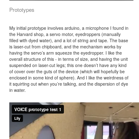
Prototypes
My initial prototype involves arduino, a microphone I found in
the Harvard shop, a servo motor, eyedroppers (manually
filled with dyed water), and a lot of string and tape. The base
is laser-cut from chipboard, and the mechanism works by
having the servo’s arm squeeze the eyedropper. I like the
overall structure of this - in terms of size, and having the unit
suspended on laser-cut legs; this one doesn’t have any kind
of cover over the guts of the device (which will hopefully be
enclosed in some kind of sphere). And I like the weirdness of
it squirting out when you’re talking, and the dispersion of dye
in water.