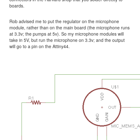
boards.
Rob advised me to put the regulator on the microphone
module, rather than on the main board (the microphone runs
at 3.3v; the pumps at 5v). So my microphone modules will
take in 5V, but run the microphone on 3.3v; and the output
will go to a pin on the Attiny44.