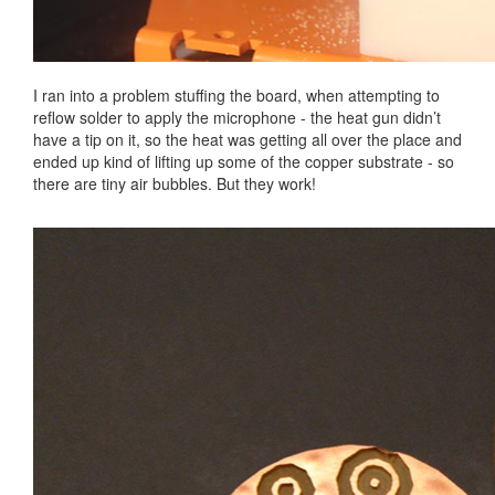
I ran into a problem stuffing the board, when attempting to
reflow solder to apply the microphone - the heat gun didn’t
have a tip on it, so the heat was getting all over the place and
ended up kind of lifting up some of the copper substrate - so
there are tiny air bubbles. But they work!