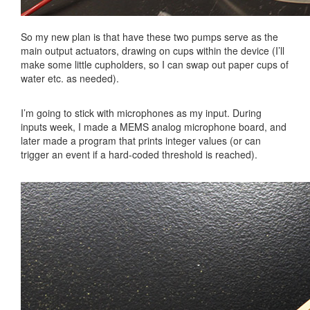
So my new plan is that have these two pumps serve as the
main output actuators, drawing on cups within the device (I’ll
make some little cupholders, so I can swap out paper cups of
water etc. as needed).
I’m going to stick with microphones as my input. During
inputs week, I made a MEMS analog microphone board, and
later made a program that prints integer values (or can
trigger an event if a hard-coded threshold is reached).