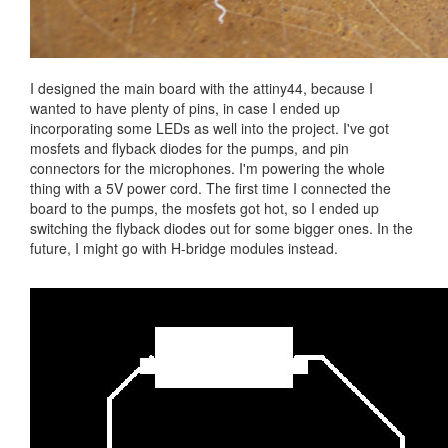
I designed the main board with the attiny44, because I
wanted to have plenty of pins, in case I ended up
incorporating some LEDs as well into the project. I've got
mosfets and flyback diodes for the pumps, and pin
connectors for the microphones. I'm powering the whole
thing with a 5V power cord. The first time I connected the
board to the pumps, the mosfets got hot, so I ended up
switching the flyback diodes out for some bigger ones. In the
future, I might go with H-bridge modules instead.