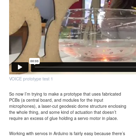
VOICE prototype test 1
So now I’m trying to make a prototype that uses fabricated
PCBs (a central board, and modules for the input
microphones), a laser-cut geodesic dome structure enclosing
the whole thing, and some kind of actuation that doesn’t
require an excess of glue holding a servo motor in place.
Working with servos in Arduino is fairly easy because there’s