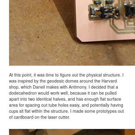
At this point, it was time to figure out the physical structure. I
was inspired by the geodesic domes around the Harvard
shop, which Daneil makes with Antimony. I decided that a
dodecahedron would work well, because it can be pulled
apart into two identical halves, and has enough flat surface
area for spacing out tube holes easiy, and potentially having
cups sit flat within the structure. I made some prototypes out
of cardboard on the laser cutter.