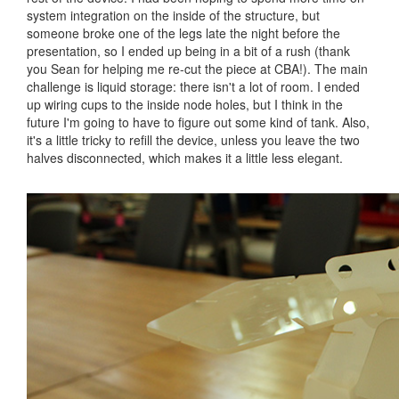
system integration on the inside of the structure, but
someone broke one of the legs late the night before the
presentation, so I ended up being in a bit of a rush (thank
you Sean for helping me re-cut the piece at CBA!). The main
challenge is liquid storage: there isn't a lot of room. I ended
up wiring cups to the inside node holes, but I think in the
future I'm going to have to figure out some kind of tank. Also,
it's a little tricky to refill the device, unless you leave the two
halves disconnected, which makes it a little less elegant.