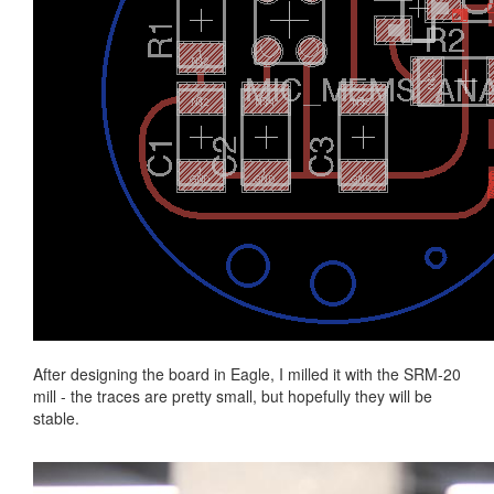
After designing the board in Eagle, I milled it with the SRM-20
mill - the traces are pretty small, but hopefully they will be
stable.