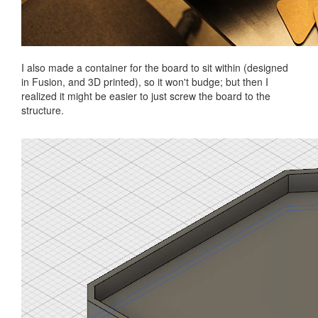
I also made a container for the board to sit within (designed
in Fusion, and 3D printed), so it won't budge; but then I
realized it might be easier to just screw the board to the
structure.