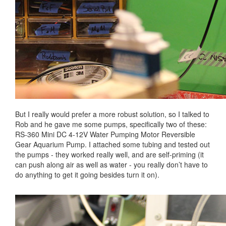
But I really would prefer a more robust solution, so I talked to
Rob and he gave me some pumps, specifically two of these:
RS-360 Mini DC 4-12V Water Pumping Motor Reversible
Gear Aquarium Pump. I attached some tubing and tested out
the pumps - they worked really well, and are self-priming (it
can push along air as well as water - you really don’t have to
do anything to get it going besides turn it on).