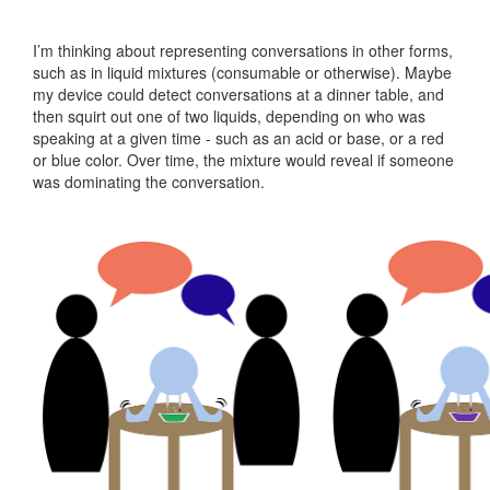
Machine
Design
I’m thinking about representing conversations in other forms,
10
such as in liquid mixtures (consumable or otherwise). Maybe
Input
my device could detect conversations at a dinner table, and
Devices
then squirt out one of two liquids, depending on who was
speaking at a given time - such as an acid or base, or a red
11
or blue color. Over time, the mixture would reveal if someone
Interface
was dominating the conversation.
+
App
Programming
12
Networking
+
Communications
13
Composites
14
Final