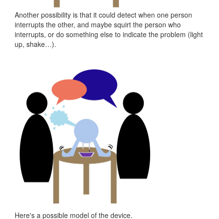
Another possibility is that it could detect when one person
interrupts the other, and maybe squirt the person who
interrupts, or do something else to indicate the problem (light
up, shake…).
Here's a possible model of the device.