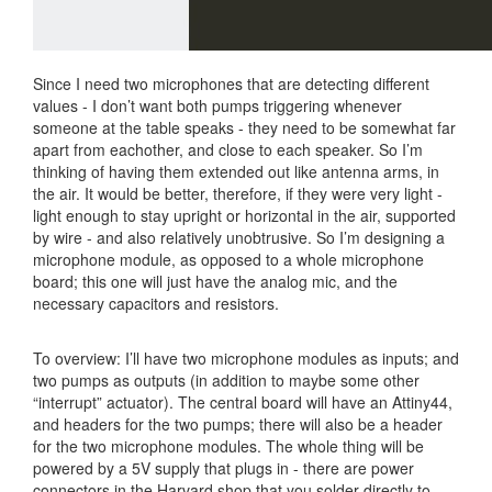
Since I need two microphones that are detecting different
values - I don’t want both pumps triggering whenever
someone at the table speaks - they need to be somewhat far
apart from eachother, and close to each speaker. So I’m
thinking of having them extended out like antenna arms, in
the air. It would be better, therefore, if they were very light -
light enough to stay upright or horizontal in the air, supported
by wire - and also relatively unobtrusive. So I’m designing a
microphone module, as opposed to a whole microphone
board; this one will just have the analog mic, and the
necessary capacitors and resistors.
To overview: I’ll have two microphone modules as inputs; and
two pumps as outputs (in addition to maybe some other
“interrupt” actuator). The central board will have an Attiny44,
and headers for the two pumps; there will also be a header
for the two microphone modules. The whole thing will be
powered by a 5V supply that plugs in - there are power
connectors in the Harvard shop that you solder directly to