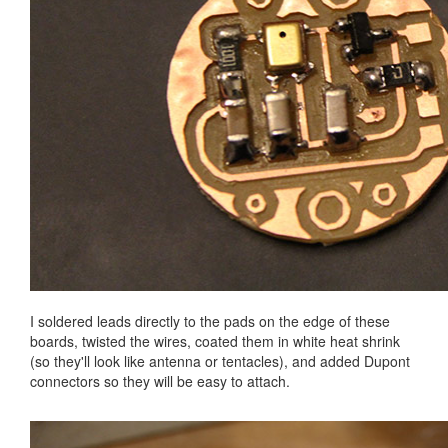
I soldered leads directly to the pads on the edge of these
boards, twisted the wires, coated them in white heat shrink
(so they'll look like antenna or tentacles), and added Dupont
connectors so they will be easy to attach.