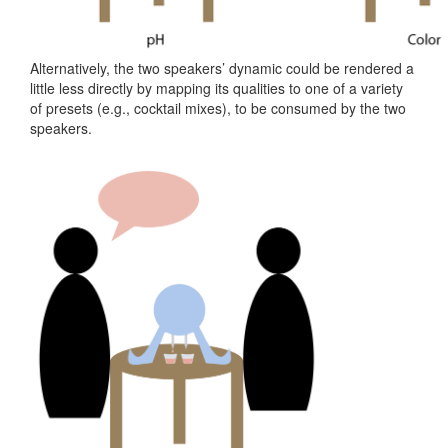
Project
15
Alternatively, the two speakers’ dynamic could be rendered a
little less directly by mapping its qualities to one of a variety
of presets (e.g., cocktail mixes), to be consumed by the two
speakers.