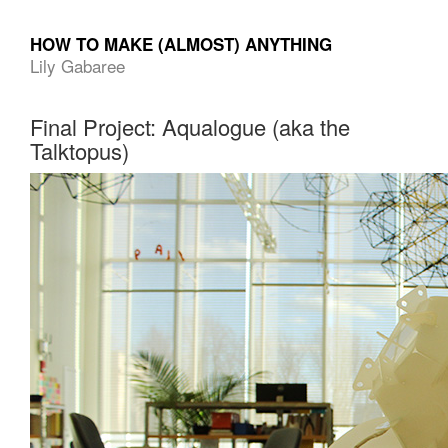
HOW TO MAKE (ALMOST) ANYTHING
Lily Gabaree
Final Project: Aqualogue (aka the
Talktopus)
Computer-
Aided
Design
01
Parametric
Construction
02
Electronics
Production
03
3D
Printing