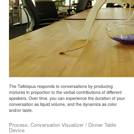
04
Electronics
Design
05
Computer-
Controlled
Machining
06
Embedding
Programming
07
Molding
The Talktopus responds to conversations by producing
+
mixtures in proportion to the verbal contributions of different
Casting
speakers. Over time, you can experience the duration of your
conversation as liquid volume, and the dynamics as color
08
and/or taste.
Output
Devices
Process: Conversation Visualizer / Dinner Table
09
Device