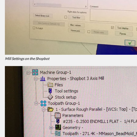
Mill Settings on the Shopbot