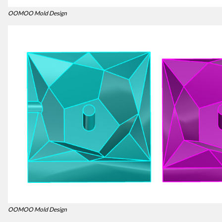
OOMOO Mold Design
OOMOO Mold Design