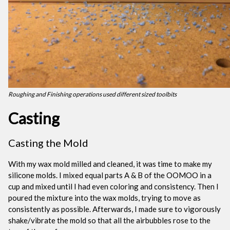
Roughing and Finishing operations used different sized toolbits
Casting
Casting the Mold
With my wax mold milled and cleaned, it was time to make my
silicone molds. I mixed equal parts A & B of the OOMOO in a
cup and mixed until I had even coloring and consistency. Then I
poured the mixture into the wax molds, trying to move as
consistently as possible. Afterwards, I made sure to vigorously
shake/vibrate the mold so that all the airbubbles rose to the