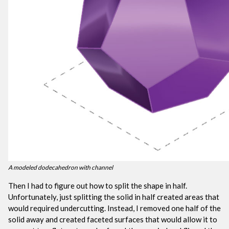
A modeled dodecahedron with channel
Then I had to figure out how to split the shape in half.
Unfortunately, just splitting the solid in half created areas that
would required undercutting. Instead, I removed one half of the
solid away and created faceted surfaces that would allow it to