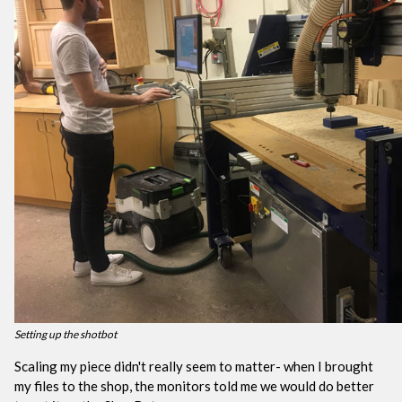
Setting up the shotbot
Scaling my piece didn't really seem to matter- when I brought
my files to the shop, the monitors told me we would do better