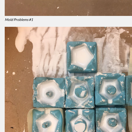
Mold Problems #1