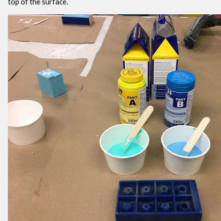
top of the surface.