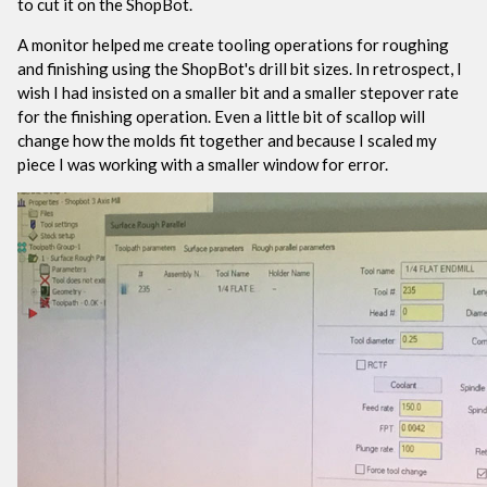
to cut it on the ShopBot.
A monitor helped me create tooling operations for roughing
and finishing using the ShopBot's drill bit sizes. In retrospect, I
wish I had insisted on a smaller bit and a smaller stepover rate
for the finishing operation. Even a little bit of scallop will
change how the molds fit together and because I scaled my
piece I was working with a smaller window for error.