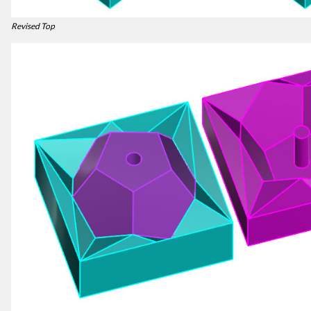
Revised Top