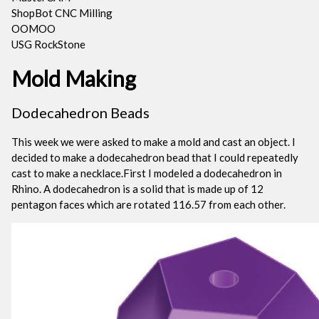
ShopBot CNC Milling
OOMOO
USG RockStone
Mold Making
Dodecahedron Beads
This week we were asked to make a mold and cast an object. I
decided to make a dodecahedron bead that I could repeatedly
cast to make a necklace.First I modeled a dodecahedron in
Rhino. A dodecahedron is a solid that is made up of 12
pentagon faces which are rotated 116.57 from each other.