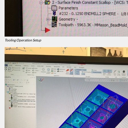
Tooling Operation Setup