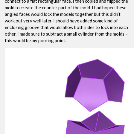
connect to a flat rectangular face. I then copied and flipped the
mold to create the counter part of the mold. I had hoped these
angled faces would lock the models together but this didn’t
work out very well later. I should have added some kind of
enclosing groove that would allow both sides to lock into each
other. I made sure to subtract a small cylinder from the molds –
this would be my pouring point.