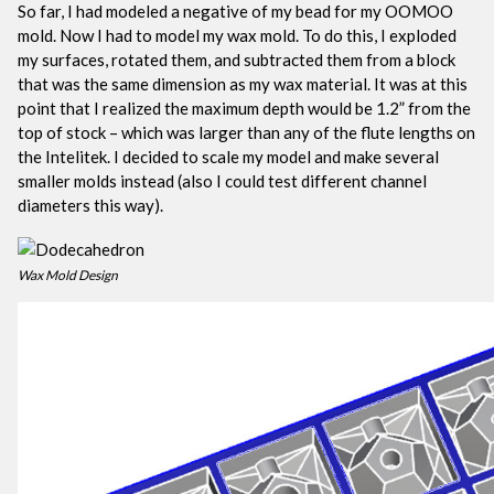
So far, I had modeled a negative of my bead for my OOMOO
mold. Now I had to model my wax mold. To do this, I exploded
my surfaces, rotated them, and subtracted them from a block
that was the same dimension as my wax material. It was at this
point that I realized the maximum depth would be 1.2” from the
top of stock – which was larger than any of the flute lengths on
the Intelitek. I decided to scale my model and make several
smaller molds instead (also I could test different channel
diameters this way).
Wax Mold Design