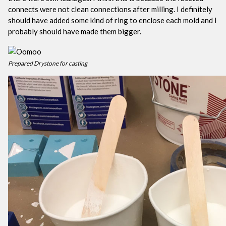
connects were not clean connections after milling. I definitely
should have added some kind of ring to enclose each mold and I
probably should have made them bigger.
Prepared Drystone for casting