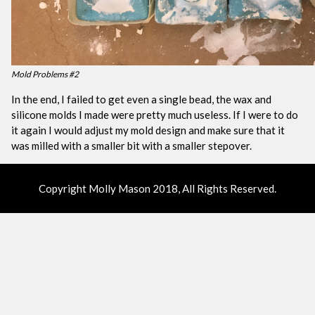
Mold Problems #2
In the end, I failed to get even a single bead, the wax and
silicone molds I made were pretty much useless. If I were to do
it again I would adjust my mold design and make sure that it
was milled with a smaller bit with a smaller stepover.
Copyright Molly Mason 2018, All Rights Reserved.