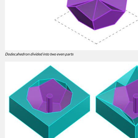
Dodecahedron divided into two even parts