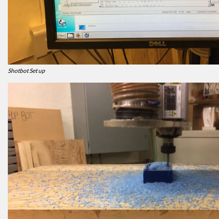
Shotbot Set up