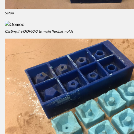
Setup
Casting the OOMOO to make flexible molds