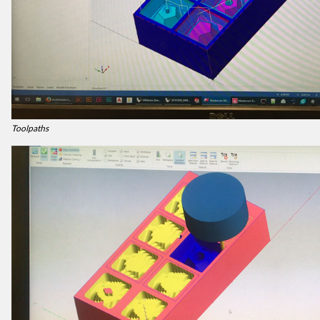
Toolpaths