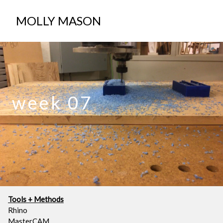
ABOUT
MOLLY MASON
week 07
Tools + Methods
Rhino
MasterCAM