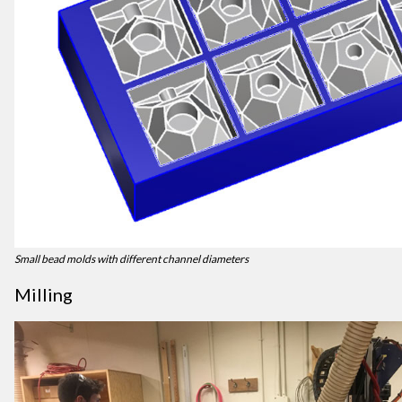
Small bead molds with different channel diameters
Milling