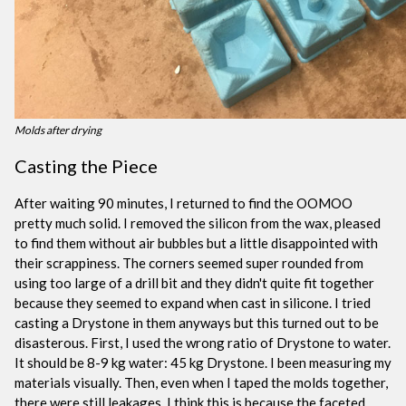
Molds after drying
Casting the Piece
After waiting 90 minutes, I returned to find the OOMOO
pretty much solid. I removed the silicon from the wax, pleased
to find them without air bubbles but a little disappointed with
their scrappiness. The corners seemed super rounded from
using too large of a drill bit and they didn't quite fit together
because they seemed to expand when cast in silicone. I tried
casting a Drystone in them anyways but this turned out to be
disasterous. First, I used the wrong ratio of Drystone to water.
It should be 8-9 kg water: 45 kg Drystone. I been measuring my
materials visually. Then, even when I taped the molds together,
there were still leakages. I think this is because the faceted