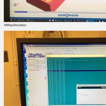
Milling Simulation