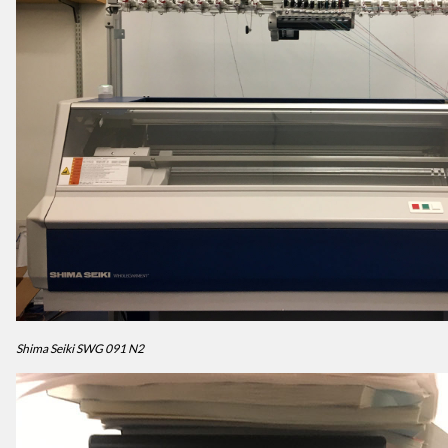
Shima Seiki SWG 091 N2