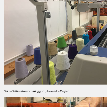
Shima Seiki with our knitting guru, Alexandre Kaspar