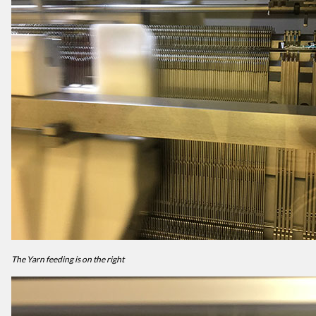
The Yarn feeding is on the right