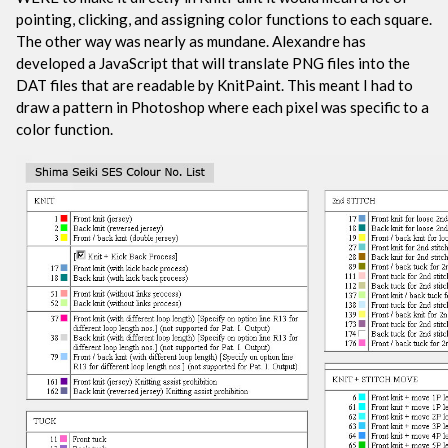
pointing, clicking, and assigning color functions to each square.
The other way was nearly as mundane. Alexandre has
developed a JavaScript that will translate PNG files into the
DAT files that are readable by KnitPaint. This meant I had to
draw a pattern in Photoshop where each pixel was specific to a
color function.