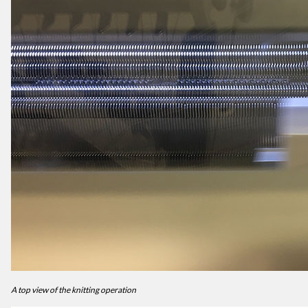
A top view of the knitting operation