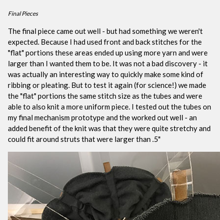
Final Pieces
The final piece came out well - but had something we weren't
expected. Because I had used front and back stitches for the
"flat" portions these areas ended up using more yarn and were
larger than I wanted them to be. It was not a bad discovery - it
was actually an interesting way to quickly make some kind of
ribbing or pleating. But to test it again (for science!) we made
the "flat" portions the same stitch size as the tubes and were
able to also knit a more uniform piece. I tested out the tubes on
my final mechanism prototype and the worked out well - an
added benefit of the knit was that they were quite stretchy and
could fit around struts that were larger than .5"