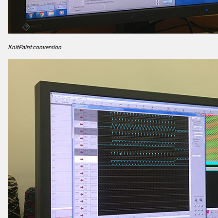
KnitPaint conversion