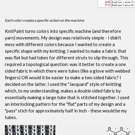
Each color creates a specific action on the machine
KnitPaint turns colors into specific machine (and therefore
yarn) movements. My design was relatively simple - I didn't
mess with different colors because I wanted to create a
specific shape with my knitting. I wanted to make a fabric that
was flat but had tubes for different struts to slip through. This
required a topological question: was it better to create a one
sided fabric in which there were tubes (like a glove with webbed
fingers) OR would it be easier to make a two sided fabric? I
decided on the latter. I used the "Jacquard" style of knitting
which, to my understanding, makes a double sided fabric by
essentially making a large tube that is stitched together. I used
an interlocking pattern for the "flat" parts of my design and a
"pass" stich for approximately half in inch - these would be my
tubes.