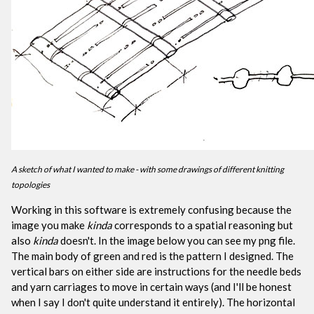
A sketch of what I wanted to make - with some drawings of different knitting
topologies
Working in this software is extremely confusing because the
image you make
kinda
corresponds to a spatial reasoning but
also
kinda
doesn't. In the image below you can see my png file.
The main body of green and red is the pattern I designed. The
vertical bars on either side are instructions for the needle beds
and yarn carriages to move in certain ways (and I'll be honest
when I say I don't quite understand it entirely). The horizontal