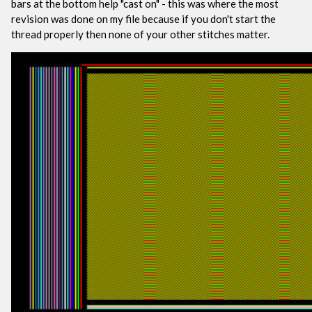
bars at the bottom help "cast on" - this was where the most
revision was done on my file because if you don't start the
thread properly then none of your other stitches matter.