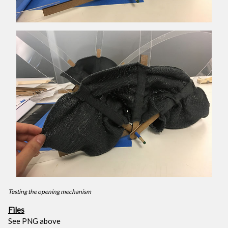
Testing the opening mechanism
Files
See PNG above