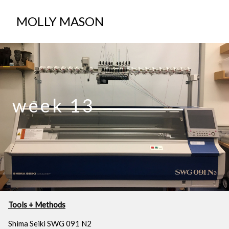
ABOUT
MOLLY MASON
week 13
Tools + Methods
Shima Seiki SWG 091 N2