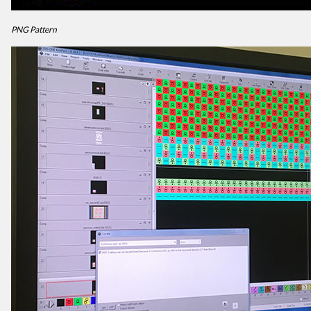
PNG Pattern