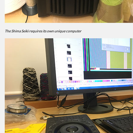
The Shima Seiki requires its own unique computer