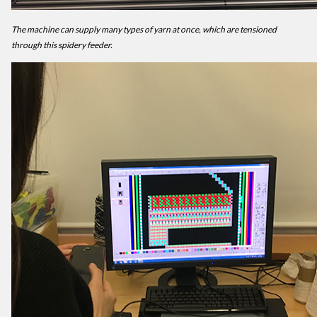
The machine can supply many types of yarn at once, which are tensioned
through this spidery feeder.