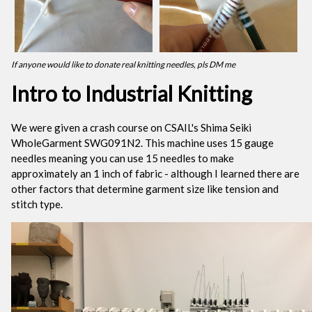
If anyone would like to donate real knitting needles, pls DM me
Intro to Industrial Knitting
We were given a crash course on CSAIL's Shima Seiki
WholeGarment SWG091N2. This machine uses 15 gauge
needles meaning you can use 15 needles to make
approximately an 1 inch of fabric - although I learned there are
other factors that determine garment size like tension and
stitch type.