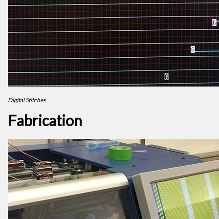
Digital Stitches
Fabrication