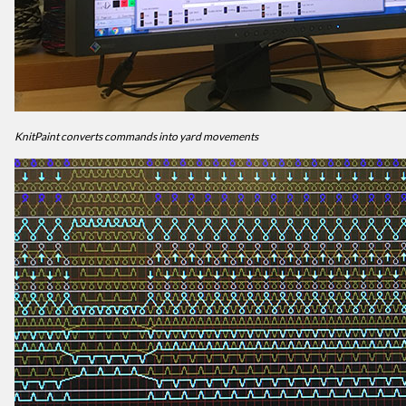
KnitPaint converts commands into yard movements