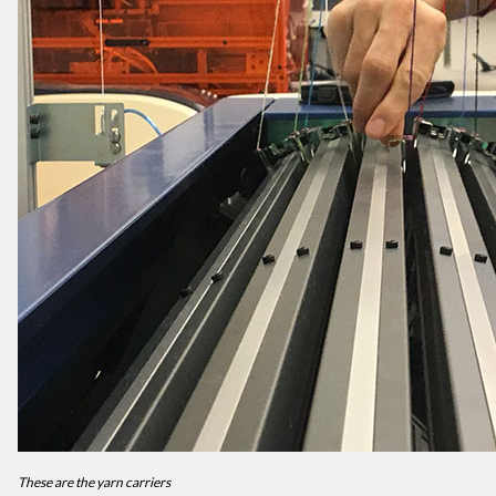
These are the yarn carriers