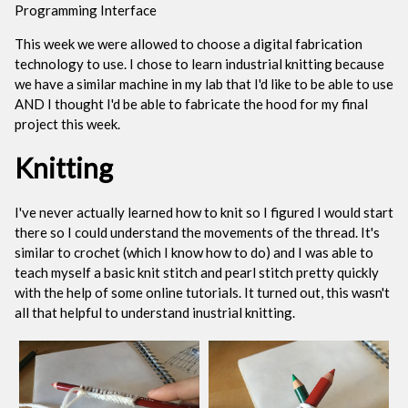
Programming Interface
This week we were allowed to choose a digital fabrication
technology to use. I chose to learn industrial knitting because
we have a similar machine in my lab that I'd like to be able to use
AND I thought I'd be able to fabricate the hood for my final
project this week.
Knitting
I've never actually learned how to knit so I figured I would start
there so I could understand the movements of the thread. It's
similar to crochet (which I know how to do) and I was able to
teach myself a basic knit stitch and pearl stitch pretty quickly
with the help of some online tutorials. It turned out, this wasn't
all that helpful to understand inustrial knitting.