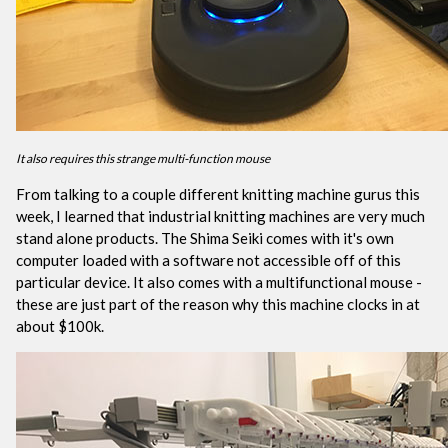
It also requires this strange multi-function mouse
From talking to a couple different knitting machine gurus this
week, I learned that industrial knitting machines are very much
stand alone products. The Shima Seiki comes with it's own
computer loaded with a software not accessible off of this
particular device. It also comes with a multifunctional mouse -
these are just part of the reason why this machine clocks in at
about $100k.