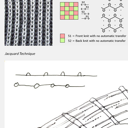
Jacquard Technique