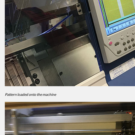
Pattern loaded onto the machine