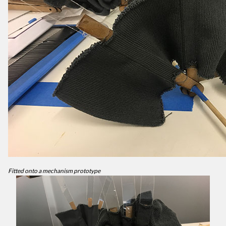
Fitted onto a mechanism prototype