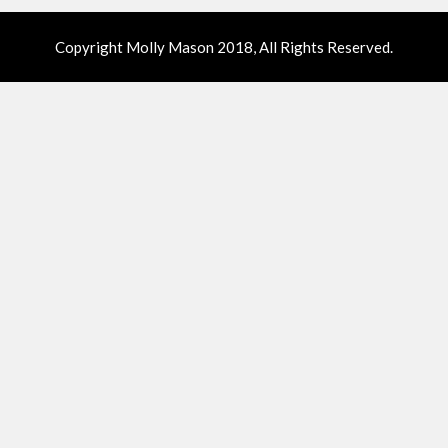
Copyright Molly Mason 2018, All Rights Reserved.