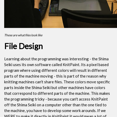
These are what files look like
File Design
Learning about the programming was interesting - the Shima
Seiki uses its own software called KnitPaint. Its a pixel based
program where using different colors will result in different
parts of the machine moving - this is part of the reason why
knitting machines can't share files. These colors move specific
parts inside the Shima Seiki but other machines have colors
that correspond to different parts of the machine. This makes
the programming tricky - because you can't access KnitPaint
off the Shima Seiki on a computer other than the one tied to
the machine, you have to develop some work arounds. If we
WERE to make it directly in KnitPaint it would mean a lot of