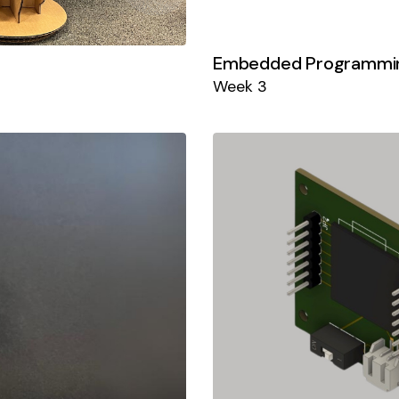
Embedded Programmi
Week 3