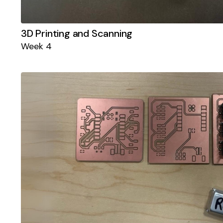
3D Printing and Scanning
Week 4