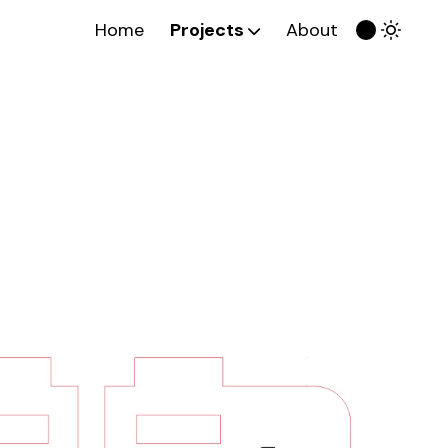
Home
Projects
About
Week 0
Final Project Sketch
Week 1
Computer-Aided Design
Week 2
Computer-Controlled
Cutting
Week 3
Embedded Programming
Week 4
3D Scanning & Printing