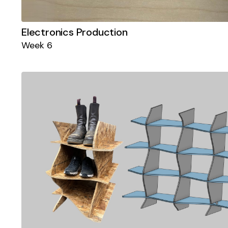
Electronics Production
Week 6