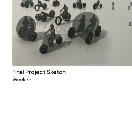
Final Project Sketch
Week 0