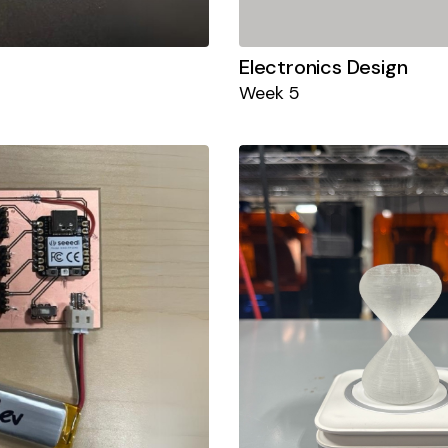
Electronics Design
Week 5