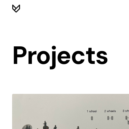
Projects