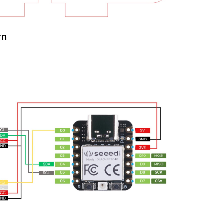
Week 11
Networking and
Communications
gn
Week 12
Output Devices
Week 13
Final Project