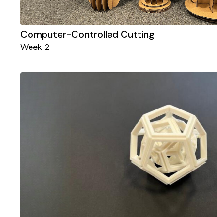
Computer-Controlled Cutting
Week 2