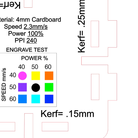
Week 5
Electronics Design
Week 6
Electronics Production
Week 7
Molding and Casting
Week 8
Large Format Machining
Week 9
Input Devices
Week 10
Output Devices