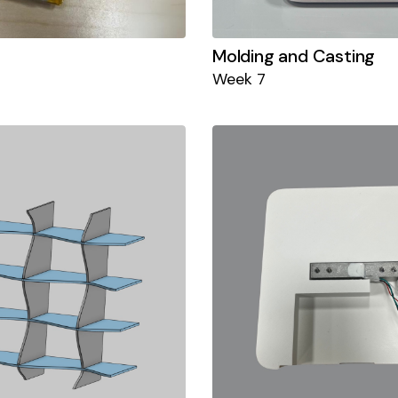
Molding and Casting
Week 7