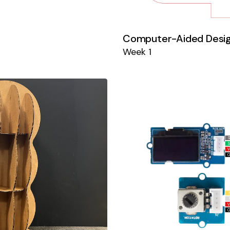
Computer-Aided Desi
Week 1