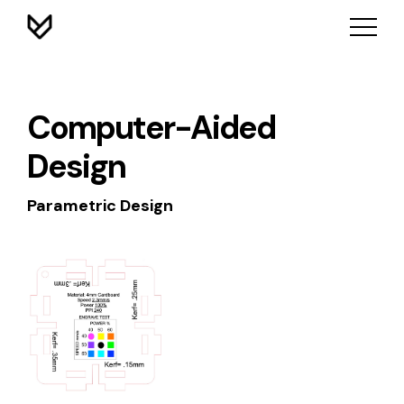
Computer-Aided
Design
Parametric Design