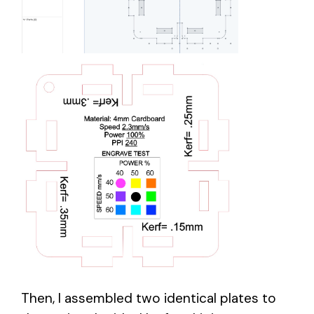
Then, I assembled two identical plates to