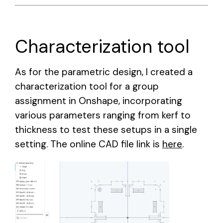
Characterization tool
As for the parametric design, I created a
characterization tool for a group
assignment in Onshape, incorporating
various parameters ranging from kerf to
thickness to test these setups in a single
setting. The online CAD file link is
here
.