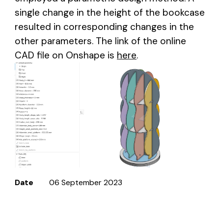
single change in the height of the bookcase
resulted in corresponding changes in the
other parameters. The link of the online
CAD file on Onshape is
here
.
Date
06 September 2023