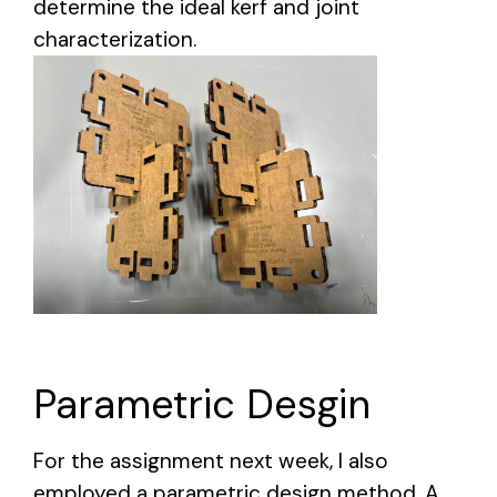
determine the ideal kerf and joint
characterization.
Parametric Desgin
For the assignment next week, I also
employed a parametric design method. A