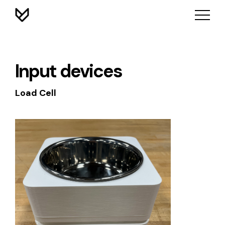
Input devices
Load Cell