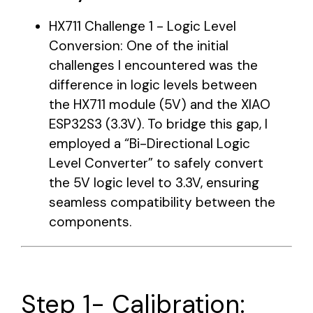
HX711 Challenge 1 - Logic Level
Conversion: One of the initial
challenges I encountered was the
difference in logic levels between
the HX711 module (5V) and the XIAO
ESP32S3 (3.3V). To bridge this gap, I
employed a “Bi-Directional Logic
Level Converter” to safely convert
the 5V logic level to 3.3V, ensuring
seamless compatibility between the
components.
Step 1- Calibration: