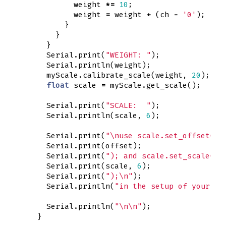
weight
*=
10
;
weight
=
weight
+
(
ch
-
'0'
);
}
}
}
Serial
.
print
(
"WEIGHT: "
);
Serial
.
println
(
weight
);
myScale
.
calibrate_scale
(
weight
,
20
);
float
scale
=
myScale
.
get_scale
();
Serial
.
print
(
"SCALE:  "
);
Serial
.
println
(
scale
,
6
);
Serial
.
print
(
"
\n
use scale.set_offset("
)
Serial
.
print
(
offset
);
Serial
.
print
(
"); and scale.set_scale("
)
Serial
.
print
(
scale
,
6
);
Serial
.
print
(
");
\n
"
);
Serial
.
println
(
"in the setup of your pr
Serial
.
println
(
"
\n\n
"
);
}