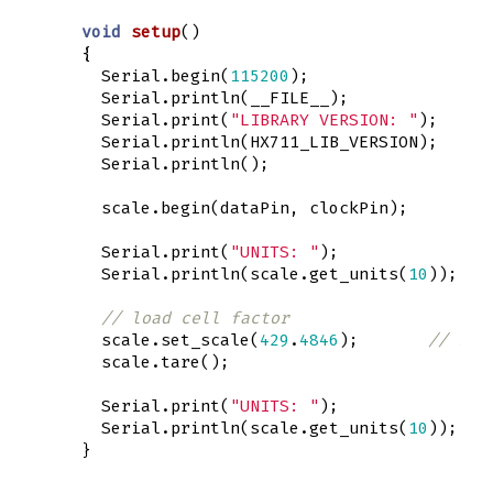
void
setup
()
{
Serial
.
begin
(
115200
);
Serial
.
println
(
__FILE__
);
Serial
.
print
(
"LIBRARY VERSION: "
);
Serial
.
println
(
HX711_LIB_VERSION
);
Serial
.
println
();
scale
.
begin
(
dataPin
,
clockPin
);
Serial
.
print
(
"UNITS: "
);
Serial
.
println
(
scale
.
get_units
(
10
));
// load cell factor 
scale
.
set_scale
(
429
.
4846
);
// Pas
scale
.
tare
();
Serial
.
print
(
"UNITS: "
);
Serial
.
println
(
scale
.
get_units
(
10
));
}