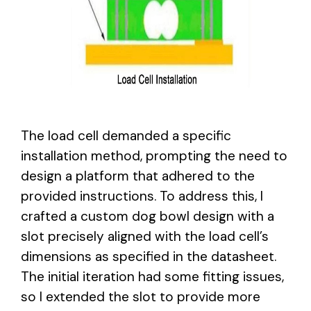
The load cell demanded a specific
installation method, prompting the need to
design a platform that adhered to the
provided instructions. To address this, I
crafted a custom dog bowl design with a
slot precisely aligned with the load cell’s
dimensions as specified in the datasheet.
The initial iteration had some fitting issues,
so I extended the slot to provide more