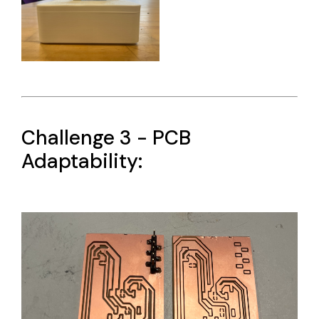
Challenge 3 - PCB
Adaptability: