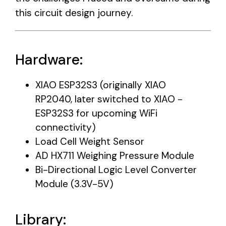
this circuit design journey.
Hardware:
XIAO ESP32S3 (originally XIAO
RP2040, later switched to XIAO -
ESP32S3 for upcoming WiFi
connectivity)
Load Cell Weight Sensor
AD HX711 Weighing Pressure Module
Bi-Directional Logic Level Converter
Module (3.3V-5V)
Library: