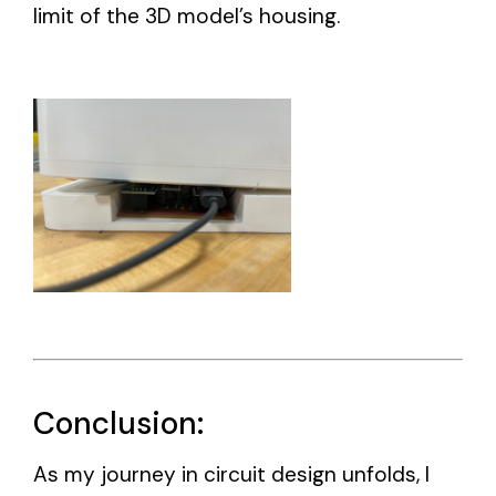
limit of the 3D model’s housing.
Conclusion:
As my journey in circuit design unfolds, I