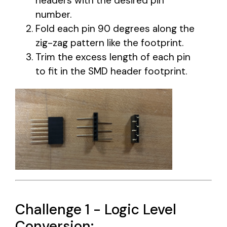
headers with the desired pin
number.
Fold each pin 90 degrees along the
zig-zag pattern like the footprint.
Trim the excess length of each pin
to fit in the SMD header footprint.
Challenge 1 - Logic Level
Conversion: