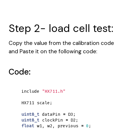
Step 2- load cell test:
Copy the value from the calibration code
and Paste it on the following code:
Code:
include
"HX711.h"
HX711
scale
;
uint8_t
dataPin
=
D3
;
uint8_t
clockPin
=
D2
;
float
w1
,
w2
,
previous
=
0
;