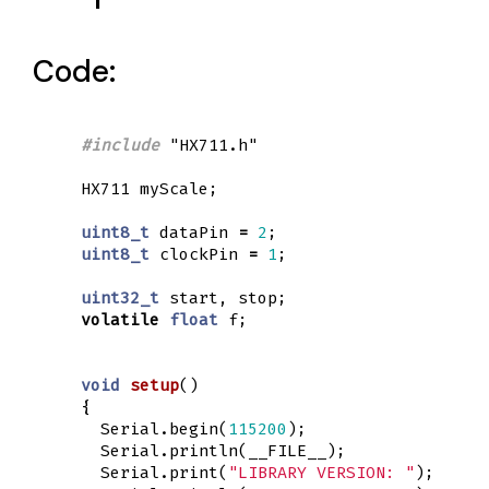
Code:
#include
"HX711.h"
HX711
myScale
;
uint8_t
dataPin
=
2
;
uint8_t
clockPin
=
1
;
uint32_t
start
,
stop
;
volatile
float
f
;
void
setup
()
{
Serial
.
begin
(
115200
);
Serial
.
println
(
__FILE__
);
Serial
.
print
(
"LIBRARY VERSION: "
);