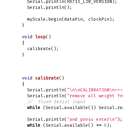
Serial
.
println
(
HX711_LIB_VERSION
);
Serial
.
println
();
myScale
.
begin
(
dataPin
,
clockPin
);
}
void
loop
()
{
calibrate
();
}
void
calibrate
()
{
Serial
.
println
(
"
\n\n
CALIBRATION
\n
======
Serial
.
println
(
"remove all weight from 
//  flush Serial input
while
(
Serial
.
available
())
Serial
.
read
(
Serial
.
println
(
"and press enter
\n
"
);
while
(
Serial
.
available
()
==
0
);