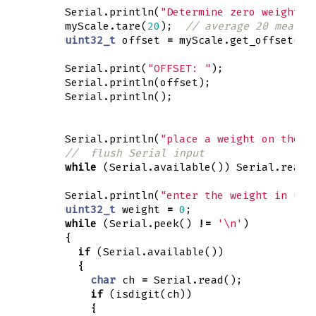
Serial
.
println
(
"Determine zero weight o
myScale
.
tare
(
20
);
// average 20 measur
uint32_t
offset
=
myScale
.
get_offset
();
Serial
.
print
(
"OFFSET: "
);
Serial
.
println
(
offset
);
Serial
.
println
();
Serial
.
println
(
"place a weight on the l
//  flush Serial input
while
(
Serial
.
available
())
Serial
.
read
(
Serial
.
println
(
"enter the weight in (wh
uint32_t
weight
=
0
;
while
(
Serial
.
peek
()
!=
'\n'
)
{
if
(
Serial
.
available
())
{
char
ch
=
Serial
.
read
();
if
(
isdigit
(
ch
))
{