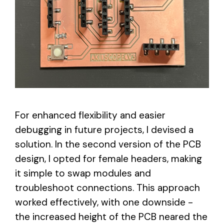
For enhanced flexibility and easier
debugging in future projects, I devised a
solution. In the second version of the PCB
design, I opted for female headers, making
it simple to swap modules and
troubleshoot connections. This approach
worked effectively, with one downside -
the increased height of the PCB neared the