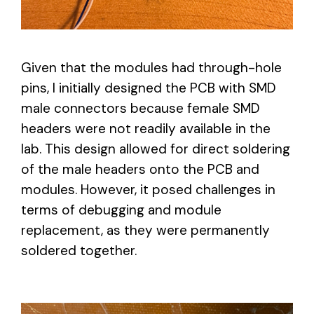
Given that the modules had through-hole
pins, I initially designed the PCB with SMD
male connectors because female SMD
headers were not readily available in the
lab. This design allowed for direct soldering
of the male headers onto the PCB and
modules. However, it posed challenges in
terms of debugging and module
replacement, as they were permanently
soldered together.