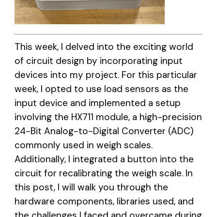
This week, I delved into the exciting world
of circuit design by incorporating input
devices into my project. For this particular
week, I opted to use load sensors as the
input device and implemented a setup
involving the HX711 module, a high-precision
24-Bit Analog-to-Digital Converter (ADC)
commonly used in weigh scales.
Additionally, I integrated a button into the
circuit for recalibrating the weigh scale. In
this post, I will walk you through the
hardware components, libraries used, and
the challenges I faced and overcame during