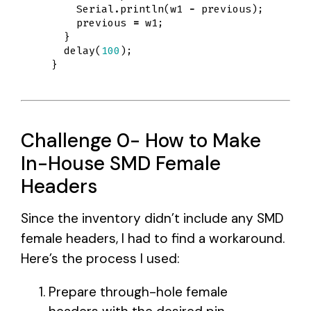
Serial
.
println
(
w1
-
previous
);
previous
=
w1
;
}
delay
(
100
);
}
Challenge 0- How to Make
In-House SMD Female
Headers
Since the inventory didn’t include any SMD
female headers, I had to find a workaround.
Here’s the process I used:
Prepare through-hole female