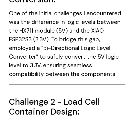
One of the initial challenges I encountered
was the difference in logic levels between
the HX711 module (5V) and the XIAO
ESP32S3 (3.3V). To bridge this gap, I
employed a “Bi-Directional Logic Level
Converter” to safely convert the 5V logic
level to 3.3V, ensuring seamless
compatibility between the components.
Challenge 2 - Load Cell
Container Design: