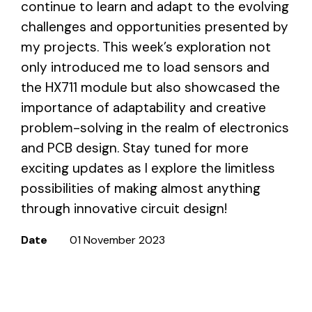
continue to learn and adapt to the evolving
challenges and opportunities presented by
my projects. This week’s exploration not
only introduced me to load sensors and
the HX711 module but also showcased the
importance of adaptability and creative
problem-solving in the realm of electronics
and PCB design. Stay tuned for more
exciting updates as I explore the limitless
possibilities of making almost anything
through innovative circuit design!
Date
01 November 2023