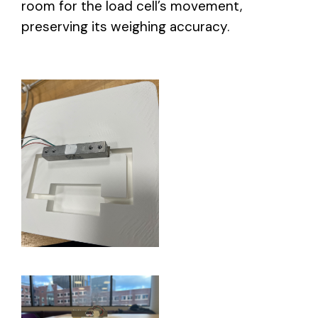
room for the load cell’s movement,
preserving its weighing accuracy.