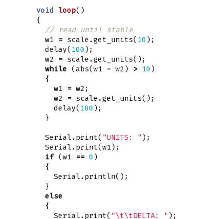
void
loop
()
{
// read until stable
w1
=
scale
.
get_units
(
10
);
delay
(
100
);
w2
=
scale
.
get_units
();
while
(
abs
(
w1
-
w2
)
>
10
)
{
w1
=
w2
;
w2
=
scale
.
get_units
();
delay
(
100
);
}
Serial
.
print
(
"UNITS: "
);
Serial
.
print
(
w1
);
if
(
w1
==
0
)
{
Serial
.
println
();
}
else
{
Serial
.
print
(
"
\t\t
DELTA: "
);